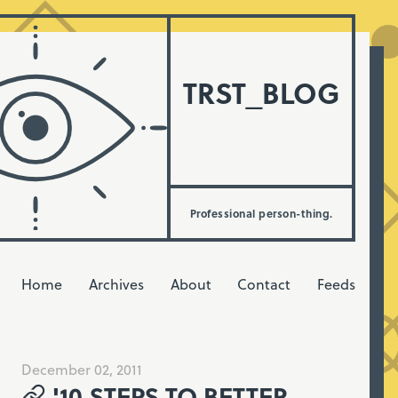
TRST_BLOG
Professional person-thing.
Home
Archives
About
Contact
Feeds
December 02, 2011
'10 STEPS TO BETTER