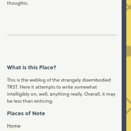
thoughts.
What is this Place?
This is the weblog of the strangely disembodied
TRST. Here it attempts to write somewhat
intelligibly on, well, anything really. Overall, it may
be less than enticing.
Places of Note
Home