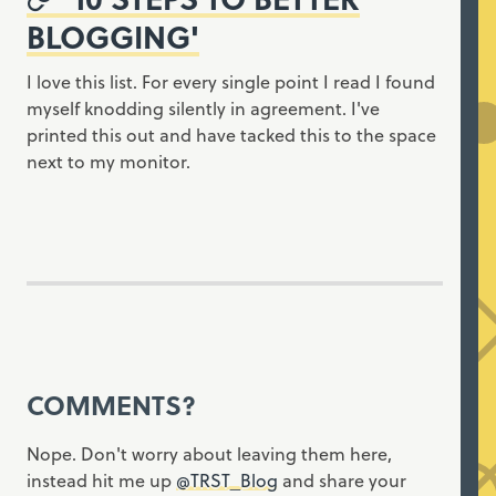
BLOGGING'
I love this list. For every single point I read I found
myself knodding silently in agreement. I've
printed this out and have tacked this to the space
next to my monitor.
COMMENTS?
Nope. Don't worry about leaving them here,
instead hit me up
@TRST_Blog
and share your