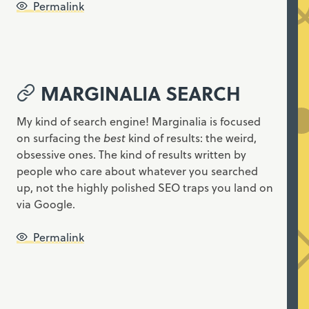
Permalink
MARGINALIA SEARCH
My kind of search engine! Marginalia is focused
on surfacing the
best
kind of results: the weird,
obsessive ones. The kind of results written by
people who care about whatever you searched
up, not the highly polished SEO traps you land on
via Google.
Permalink