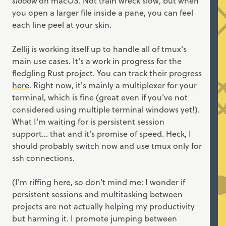
slooow
on macOS. Not train wreck slow, but when
you open a larger file inside a pane, you can feel
each line peel at your skin.
Zellij is working itself up to handle all of tmux's
main use cases. It's a work in progress for the
fledgling Rust project. You can track their progress
here
. Right now, it's mainly a multiplexer for your
terminal, which is fine (great even if you've not
considered using multiple terminal windows yet!).
What I'm waiting for is persistent session
support... that and it's promise of speed. Heck, I
should probably switch now and use tmux only for
ssh connections.
(I'm riffing here, so don't mind me: I wonder if
persistent sessions and multitasking between
projects are not actually helping my productivity
but harming it. I promote jumping between