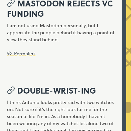
MASTODON REJECTS VC
FUNDING
I am not using Mastodon personally, but I
appreciate the people behind it having a point of
view they stand behind.
Permalink
DOUBLE-WRIST-ING
I think Antonio looks pretty rad with two watches
on. Not sure if it's the right look for me for the
season of life I'm in. As a homebody I haven't
been wearing any of my watches let alone two of
them and I am sadder for it. I'm now inspired to