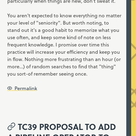
particularly when things are new, don't sweat it.
You aren't expected to know everything no matter
your level of "seniority". But worth noting, to
stand out it's a good habit to memorize what you
use often, and keep some kind of note on less
frequent knowledge. I promise over time this
practice will increase your efficiency and keep you
in flow. Nothing more frustrating than an hour (or
more...) of random searches to find that "thing"
you sort-of remember seeing once.
Permalink
TC39 PROPOSAL TO ADD