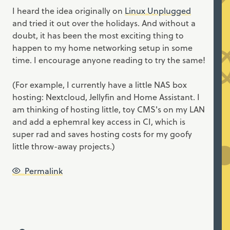
I heard the idea originally on
Linux Unplugged
and tried it out over the holidays. And without a
doubt, it has been the most exciting thing to
happen to my home networking setup in some
time. I encourage anyone reading to try the same!
(For example, I currently have a little NAS box
hosting: Nextcloud, Jellyfin and Home Assistant. I
am thinking of hosting little, toy CMS's on my LAN
and add a ephemral key access in CI, which is
super rad and saves hosting costs for my goofy
little throw-away projects.)
Permalink