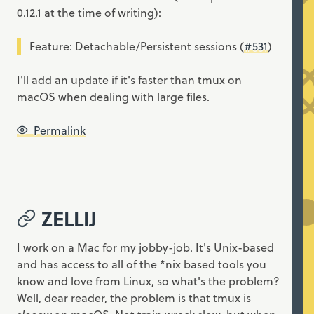
0.12.1 at the time of writing):
Feature: Detachable/Persistent sessions (
#531
)
I'll add an update if it's faster than tmux on
macOS when dealing with large files.
Permalink
ZELLIJ
I work on a Mac for my jobby-job. It's Unix-based
and has access to all of the *nix based tools you
know and love from Linux, so what's the problem?
Well, dear reader, the problem is that tmux is