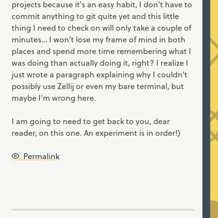
projects because it's an easy habit, I don't have to
commit anything to git quite yet and this little
thing I need to check on will only take a couple of
minutes... I won't lose my frame of mind in both
places and spend more time remembering what I
was doing than actually doing it, right? I realize I
just wrote a paragraph explaining why I couldn't
possibly use Zellij or even my bare terminal, but
maybe I'm wrong here.
I am going to need to get back to you, dear
reader, on this one. An experiment is in order!)
Permalink