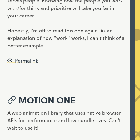
serves people. Knowing how the people you work
with/for think and prioritize will take you far in
your career.
Honestly, I'm off to read this one again. As an
explanation of how "work" works, I can't think of a
better example.
Permalink
MOTION ONE
A web animation library that uses native browser
APIs for performance and low bundle sizes. Can't
wait to use it!