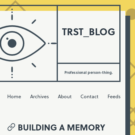
TRST_BLOG
Professional person-thing.
Home
Archives
About
Contact
Feeds
BUILDING A MEMORY