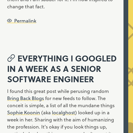
change that fact.
Permalink
EVERYTHING I GOOGLED
IN A WEEK AS A SENIOR
SOFTWARE ENGINEER
I found this great post while perusing random
Bring Back Blogs
for new feeds to follow. The
conceit is simple, a list of all the mundane things
Sophie Koonin
(aka
localghost
) looked up in a
week in her. Sharing with the aim of humanizing
the profession. It's okay if you look things up,