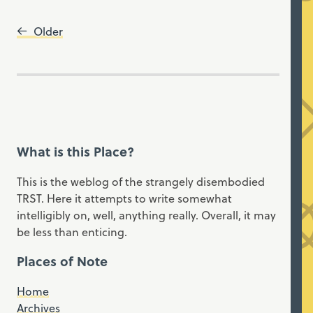
Older
What is this Place?
This is the weblog of the strangely disembodied
TRST. Here it attempts to write somewhat
intelligibly on, well, anything really. Overall, it may
be less than enticing.
Places of Note
Home
Archives