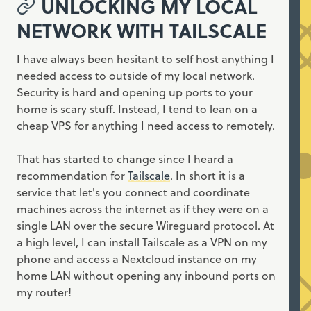
UNLOCKING MY LOCAL
NETWORK WITH TAILSCALE
I have always been hesitant to self host anything I
needed access to outside of my local network.
Security is hard and opening up ports to your
home is scary stuff. Instead, I tend to lean on a
cheap VPS for anything I need access to remotely.
That has started to change since I heard a
recommendation for
Tailscale
. In short it is a
service that let's you connect and coordinate
machines across the internet as if they were on a
single LAN over the secure Wireguard protocol. At
a high level, I can install Tailscale as a VPN on my
phone and access a Nextcloud instance on my
home LAN without opening any inbound ports on
my router!