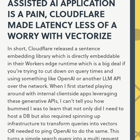
ASSISTED AI APPLICATION
IS A PAIN, CLOUDFLARE
MADE LATENCY LESS OF A
WORRY WITH VECTORIZE
In short, Cloudflare released a sentence
embedding library which is directly embeddable
in their Workers edge runtime which is a big deal if
you're trying to cut down on query times and
using something like OpenAI or another LLM API
over the network. When I first started playing
around with internal clientside apps leveraging
these generative APIs, I can't tell you how
bummed I was to learn that not only did I need to
host a DB but also required spinning up
infrastructure to transform queries into vectors
OR needed to ping OpenAI to do the same. This
turns a simple search query into a multi request