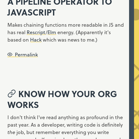
A PIPELINE OPERATOR TO
JAVASCRIPT
Makes chaining functions more readable in JS and
has real
Rescript
/
Elm
energy. (Apparently it's
based on
Hack
which was news to me.)
Permalink
KNOW HOW YOUR ORG
WORKS
I don't think I've read anything as profound in the
past year. As a developer, writing code is definitely
the
job, but remember everything you write