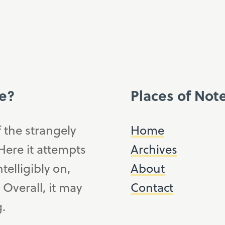
ce?
Places of Not
f the strangely
Home
ere it attempts
Archives
telligibly on,
About
. Overall, it may
Contact
g.