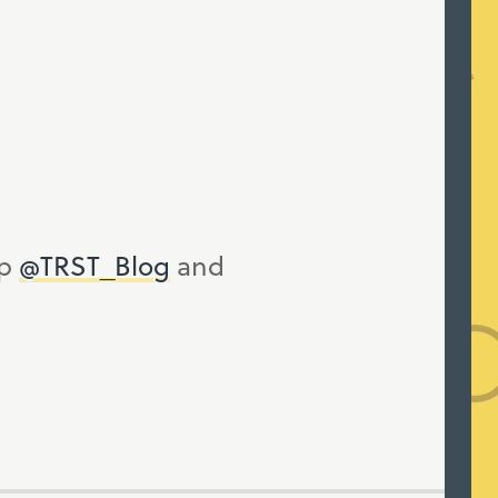
up
@TRST_Blog
and