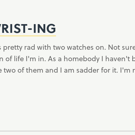
RIST-ING
 pretty rad with two watches on. Not sure i
n of life I'm in. As a homebody I haven't
 two of them and I am sadder for it. I'm 