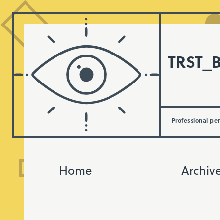
TRST_
Professional pe
Home
Archiv