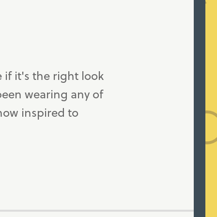
f it's the right look
 been wearing any of
now inspired to