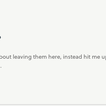
?
bout leaving them here, instead hit me 
.