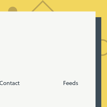
Contact
Feeds