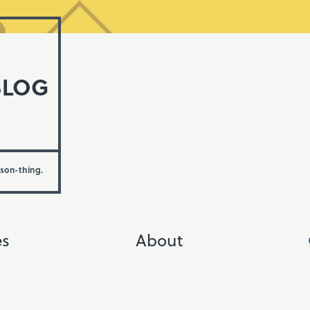
BLOG
rson-thing.
es
About