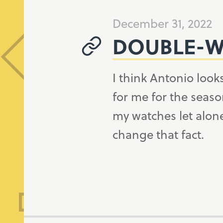
December 31, 2022
DOUBLE-W
I think Antonio looks
for me for the seaso
my watches let alone
change that fact.