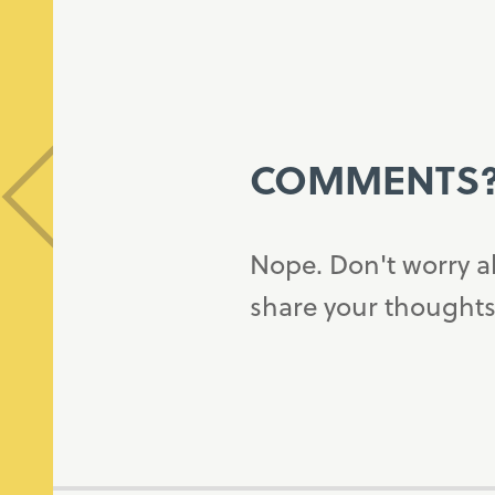
COMMENTS
Nope. Don't worry a
share your thoughts