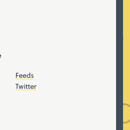
e
Feeds
Twitter