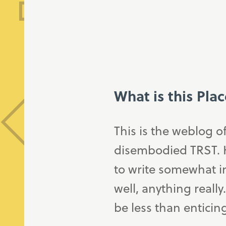
What is this Pla
This is the weblog o
disembodied TRST. H
to write somewhat in
well, anything really
be less than enticin