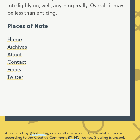
intelligibly on, well, anything really. Overall, it may
be less than enticing.
Places of Note
Home
Archives
About
Contact
Feeds
Twitter
All content by
@trst_blog
, unless otherwise noted, is available for use
according to the Creative Commons
BY-NC
license. Stealing is uncool,