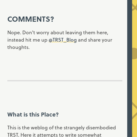
COMMENTS?
Nope. Don't worry about leaving them here,
instead hit me up
@TRST_Blog
and share your
thoughts.
What is this Place?
This is the weblog of the strangely disembodied
TRST. Here it attempts to write somewhat