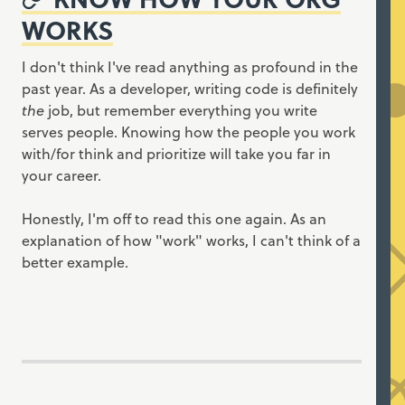
WORKS
I don't think I've read anything as profound in the
past year. As a developer, writing code is definitely
the
job, but remember everything you write
serves people. Knowing how the people you work
with/for think and prioritize will take you far in
your career.
Honestly, I'm off to read this one again. As an
explanation of how "work" works, I can't think of a
better example.