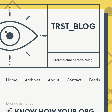
TRST_BLOG
Professional person-thing.
Home
Archives
About
Contact
Feeds
March 08, 2022
KNOW HOW YOUR ORG