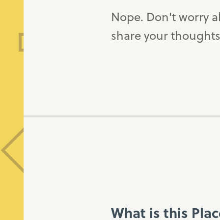
Nope. Don't worry a
share your thoughts
What is this Pla