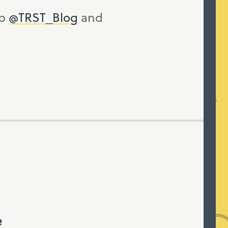
up
@TRST_Blog
and
e