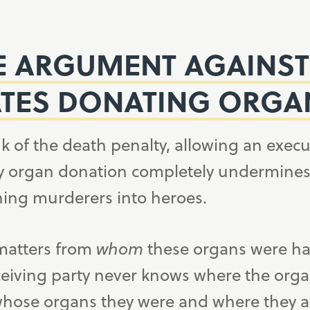
E ARGUMENT AGAINST
TES DONATING ORGA
k of the death penalty, allowing an execu
 organ donation completely undermines t
ning murderers into heroes.
 matters from
whom
these organs were h
ceiving party never knows where the org
hose organs they were and where they a