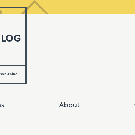
BLOG
rson-thing.
es
About