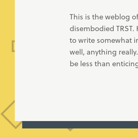
This is the weblog o
disembodied TRST. H
to write somewhat in
well, anything really
be less than enticin