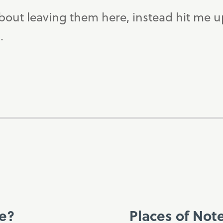
bout leaving them here, instead hit me 
.
ce?
Places of Not