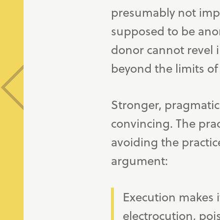
presumably not impos
supposed to be anon
donor cannot revel i
beyond the limits of 
Stronger, pragmatic
convincing. The prac
avoiding the practic
argument:
Execution makes i
electrocution, po