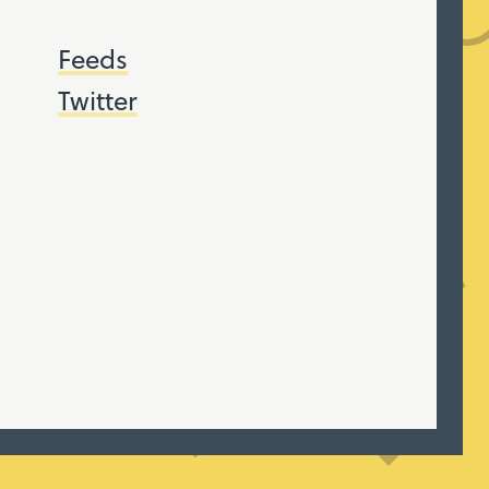
Feeds
Twitter