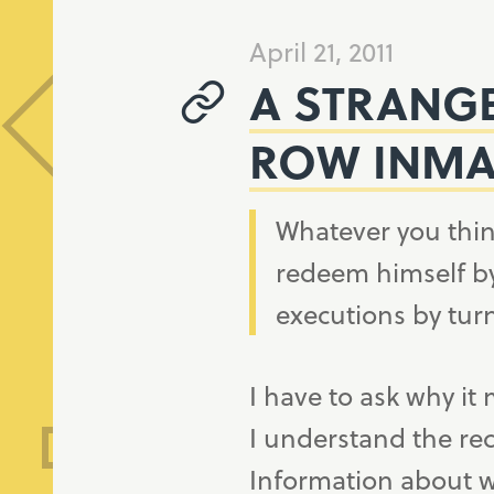
April 21, 2011
A STRANG
ROW INMA
Whatever you thin
redeem himself by
executions by tur
I have to ask why it
I understand the re
Information about w