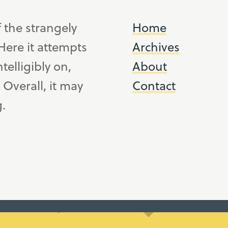
f the strangely
Home
ere it attempts
Archives
telligibly on,
About
. Overall, it may
Contact
g.