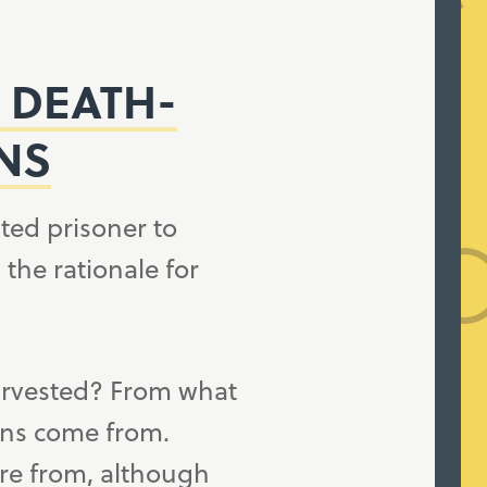
 DEATH-
NS
ted prisoner to
he rationale for
arvested? From what
ans come from.
re from, although