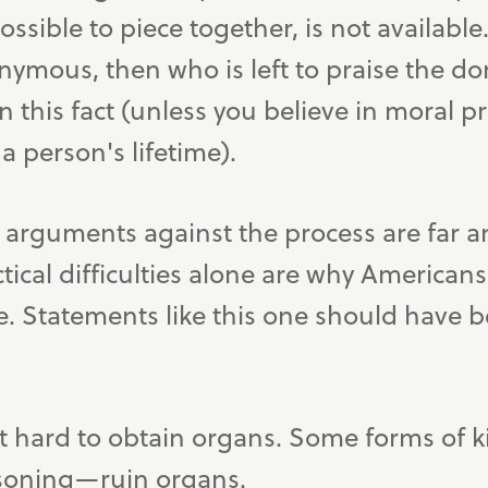
sible to piece together, is not available. 
ymous, then who is left to praise the do
n this fact (unless you believe in moral pr
a person's lifetime).
 arguments against the process are far 
tical difficulties alone are why American
e. Statements like this one should have 
t hard to obtain organs. Some forms of k
isoning—ruin organs.