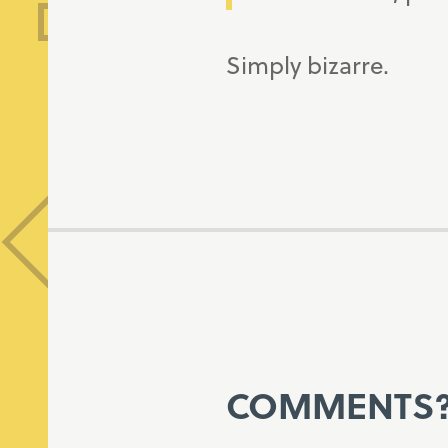
Simply bizarre.
COMMENTS