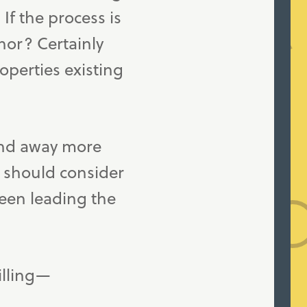
If the process is
nor? Certainly
operties existing
and away more
s should consider
been leading the
illing—