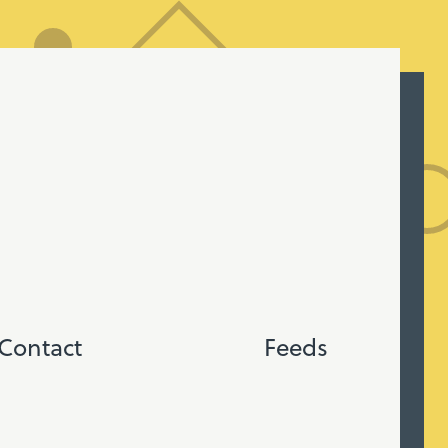
Contact
Feeds