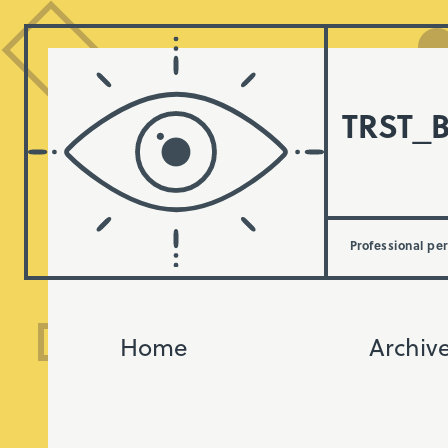
TRST_
Professional pe
Home
Archiv