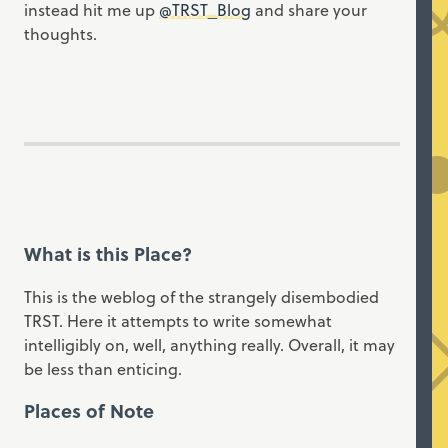
instead hit me up
@TRST_Blog
and share your
thoughts.
What is this Place?
This is the weblog of the strangely disembodied
TRST. Here it attempts to write somewhat
intelligibly on, well, anything really. Overall, it may
be less than enticing.
Places of Note