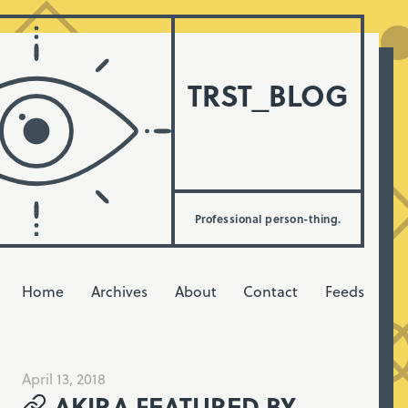
TRST_BLOG
Professional person-thing.
Home
Archives
About
Contact
Feeds
April 13, 2018
AKIRA FEATURED BY