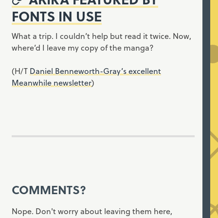
FONTS IN USE
What a trip. I couldn’t help but read it twice. Now,
where’d I leave my copy of the manga?
(H/T
Daniel Benneworth-Gray’s excellent
Meanwhile newsletter
)
COMMENTS?
Nope. Don't worry about leaving them here,