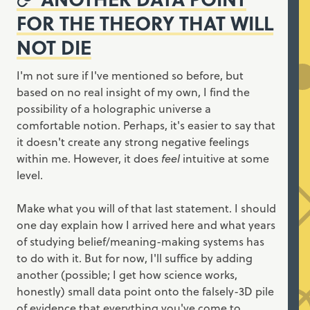
FOR THE THEORY THAT WILL
NOT DIE
I'm not sure if I've mentioned so before, but
based on no real insight of my own, I find the
possibility of a holographic universe a
comfortable notion. Perhaps, it's easier to say that
it doesn't create any strong negative feelings
within me. However, it does
feel
intuitive at some
level.
Make what you will of that last statement. I should
one day explain how I arrived here and what years
of studying belief/meaning-making systems has
to do with it. But for now, I'll suffice by adding
another (possible; I get how science works,
honestly) small data point onto the falsely-3D pile
of evidence that everything you've come to