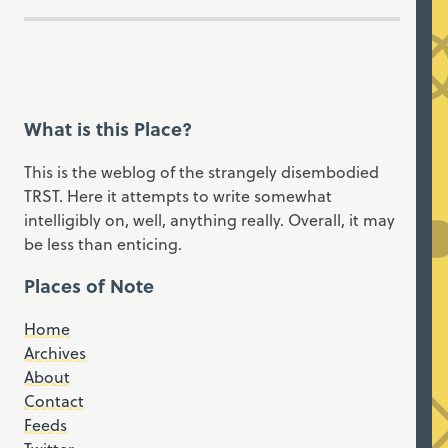
What is this Place?
This is the weblog of the strangely disembodied
TRST. Here it attempts to write somewhat
intelligibly on, well, anything really. Overall, it may
be less than enticing.
Places of Note
Home
Archives
About
Contact
Feeds