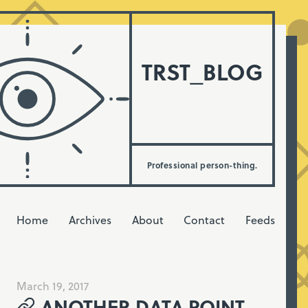
TRST_BLOG
Professional person-thing.
Home
Archives
About
Contact
Feeds
March 19, 2017
ANOTHER DATA POINT