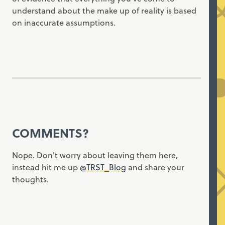
understand about the make up of reality is based
on inaccurate assumptions.
COMMENTS?
Nope. Don't worry about leaving them here,
instead hit me up
@TRST_Blog
and share your
thoughts.