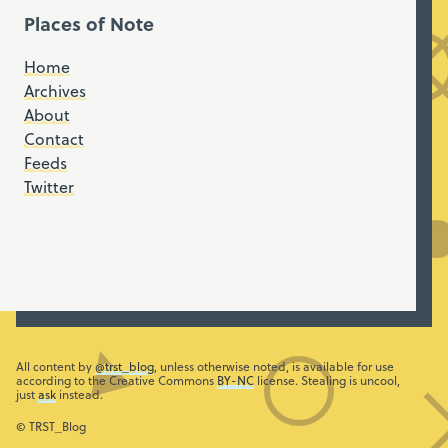
Places of Note
Home
Archives
About
Contact
Feeds
Twitter
All content by
@trst_blog
, unless otherwise noted, is available for use
according to the Creative Commons
BY-NC
license. Stealing is uncool,
just
ask
instead.
© TRST_Blog