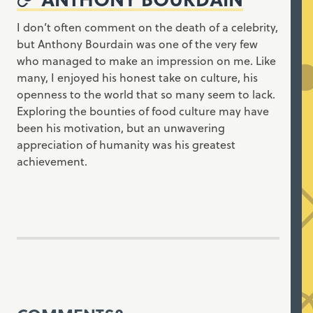
I don’t often comment on the death of a celebrity,
but Anthony Bourdain was one of the very few
who managed to make an impression on me. Like
many, I enjoyed his honest take on culture, his
openness to the world that so many seem to lack.
Exploring the bounties of food culture may have
been his motivation, but an unwavering
appreciation of humanity was his greatest
achievement.