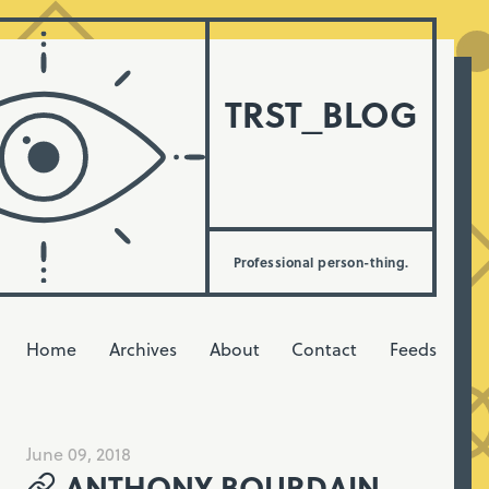
TRST_BLOG
Professional person-thing.
Home
Archives
About
Contact
Feeds
June 09, 2018
ANTHONY BOURDAIN