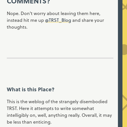
COMMENTS?
Nope. Don't worry about leaving them here,
instead hit me up
@TRST_Blog
and share your
thoughts.
What is this Place?
This is the weblog of the strangely disembodied
TRST. Here it attempts to write somewhat
intelligibly on, well, anything really. Overall, it may
be less than enticing.