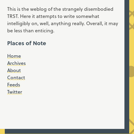
This is the weblog of the strangely disembodied
TRST. Here it attempts to write somewhat
intelligibly on, well, anything really. Overall, it may
be less than enticing.
Places of Note
Home
Archives
About
Contact
Feeds
Twitter