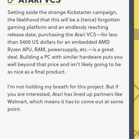
Setting aside the strange Kickstarter campaign,
the likelihood that this will be a (twice) forgotten
gaming platform and an endlessly reaching
release date, purchasing the Atari VCS—for less
than $400 US dollars for an embedded AMD
Ryzen APU, RAM, powersupply, etc.—is a great
deal. Building a PC with similar hardware puts you
well beyond that price and isn't likely going to be
as nice as a final product.
I'm not holding my breath for this project. But if
you are interested, Atari has lined up partners like
Walmart, which means it has to come out at some
point.