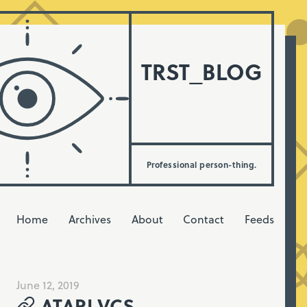
TRST_BLOG
Professional person-thing.
Home
Archives
About
Contact
Feeds
June 12, 2019
ATARI VCS