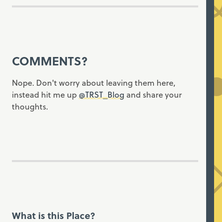
COMMENTS?
Nope. Don't worry about leaving them here,
instead hit me up
@TRST_Blog
and share your
thoughts.
What is this Place?