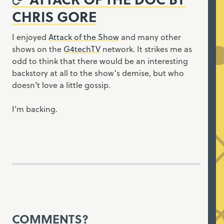
CHRIS GORE
I enjoyed
Attack of the Show
and many other
shows on the
G4techTV
network. It strikes me as
odd to think that there would be an interesting
backstory at all to the show’s demise, but who
doesn’t love a little gossip.
I’m backing.
COMMENTS?