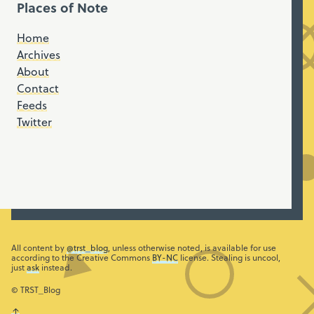
Places of Note
Home
Archives
About
Contact
Feeds
Twitter
All content by
@trst_blog
, unless otherwise noted, is available for use
according to the Creative Commons
BY-NC
license. Stealing is uncool,
just
ask
instead.
© TRST_Blog