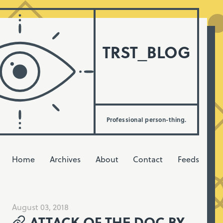
TRST_BLOG
Professional person-thing.
Home
Archives
About
Contact
Feeds
August 03, 2018
ATTACK OF THE DOC BY