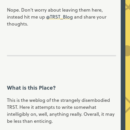
Nope. Don't worry about leaving them here,
instead hit me up
@TRST_Blog
and share your
thoughts.
What is this Place?
This is the weblog of the strangely disembodied
TRST. Here it attempts to write somewhat
intelligibly on, well, anything really. Overall, it may
be less than enticing.