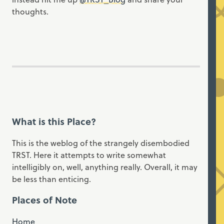
thoughts.
What is this Place?
This is the weblog of the strangely disembodied
TRST. Here it attempts to write somewhat
intelligibly on, well, anything really. Overall, it may
be less than enticing.
Places of Note
Home