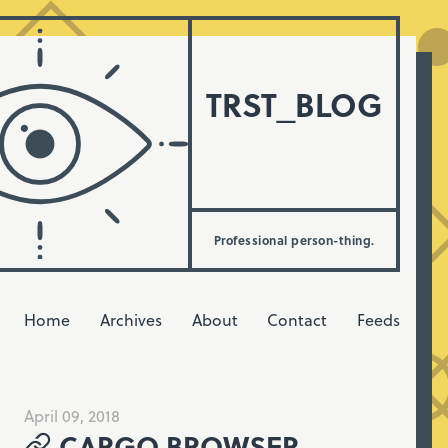
TRST_BLOG
Professional person-thing.
Home
Archives
About
Contact
Feeds
April 09, 2018
CARGO BROWSER