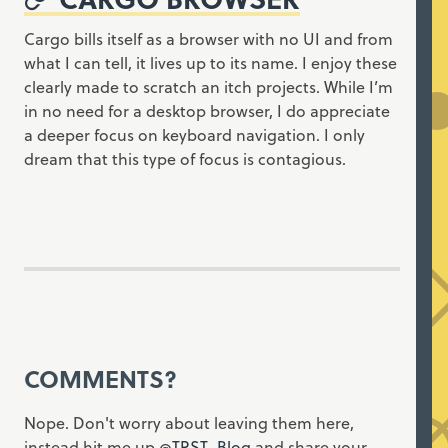
Cargo bills itself as a browser with no UI and from
what I can tell, it lives up to its name. I enjoy these
clearly made to scratch an itch projects. While I’m
in no need for a desktop browser, I do appreciate
a deeper focus on keyboard navigation. I only
dream that this type of focus is contagious.
COMMENTS?
Nope. Don't worry about leaving them here,
instead hit me up
@TRST_Blog
and share your