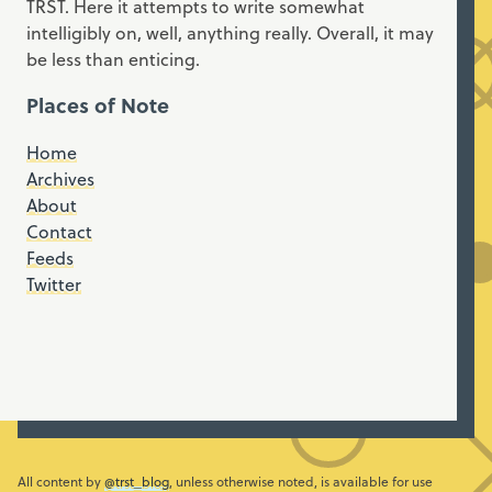
TRST. Here it attempts to write somewhat
intelligibly on, well, anything really. Overall, it may
be less than enticing.
Places of Note
Home
Archives
About
Contact
Feeds
Twitter
All content by
@trst_blog
, unless otherwise noted, is available for use