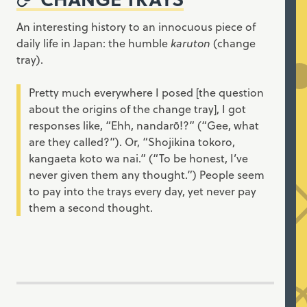
An interesting history to an innocuous piece of
daily life in Japan: the humble
karuton
(change
tray).
Pretty much everywhere I posed [the question
about the origins of the change tray], I got
responses like, “Ehh, nandarō!?” (“Gee, what
are they called?”). Or, “Shojikina tokoro,
kangaeta koto wa nai.” (“To be honest, I’ve
never given them any thought.”) People seem
to pay into the trays every day, yet never pay
them a second thought.