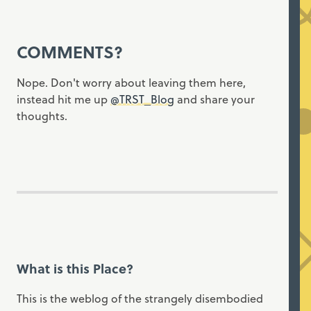
COMMENTS?
Nope. Don't worry about leaving them here,
instead hit me up
@TRST_Blog
and share your
thoughts.
What is this Place?
This is the weblog of the strangely disembodied