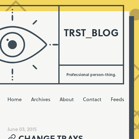
TRST_BLOG
Professional person-thing.
Home
Archives
About
Contact
Feeds
June 03, 2015
CHANGE TRAYS