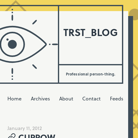
TRST_BLOG
Professional person-thing.
Home
Archives
About
Contact
Feeds
January 11, 2012
CUPPOW