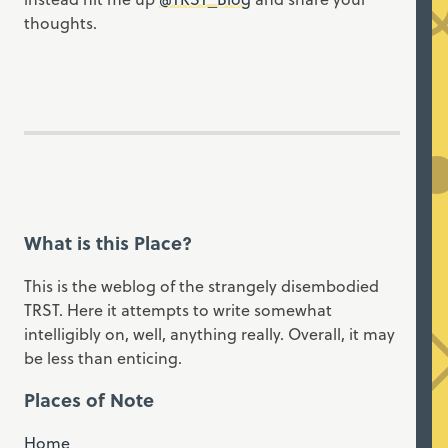
thoughts.
What is this Place?
This is the weblog of the strangely disembodied
TRST. Here it attempts to write somewhat
intelligibly on, well, anything really. Overall, it may
be less than enticing.
Places of Note
Home