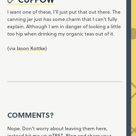
I want one of these, I'll just put that out there. The
canning jar just has some charm that I can't fully
explain. Although I am in danger of looking a little
too
hip when drinking my organic teas out of it.
(via
Jason Kottke
)
COMMENTS?
Nope. Don't worry about leaving them here,
instead hit me up
@TRST_Blog
and share your