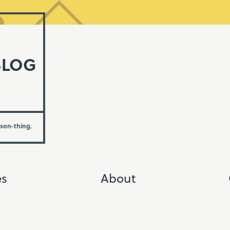
BLOG
rson-thing.
es
About