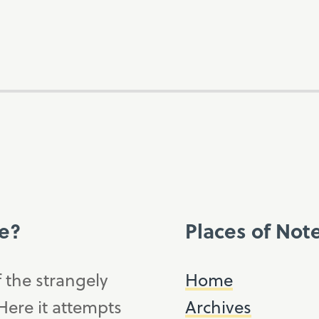
ce?
Places of Not
f the strangely
Home
ere it attempts
Archives