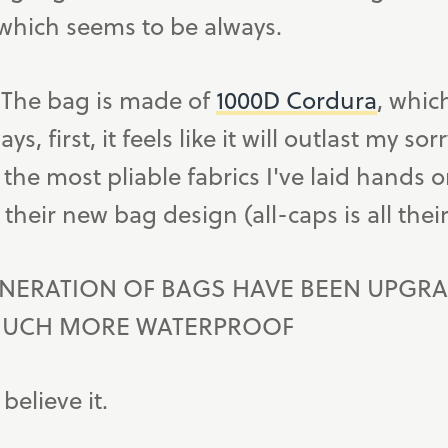
which seems to be always.
. The bag is made of
1000D Cordura
, whic
s, first, it feels like it will outlast my so
 the most pliable fabrics I've laid hands o
their new bag design (all-caps is all thei
NERATION OF BAGS HAVE BEEN UPGRA
MUCH MORE WATERPROOF
 believe it.