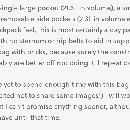
single large pocket (21.6L in volume), a s
 removable side pockets (2.3L in volume e
ckpack feel, this is most certainly a day p
with no sternum or hip belts to aid in supp
ag with bricks, because surely the const
bly are better off not doing it. I repeat d
e yet to spend enough time with this bag 
cited not to share some images!) I will wo
 I can't promise anything sooner, althoug
ve until that time.