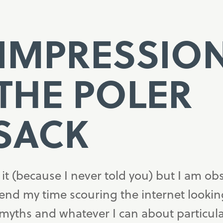
 IMPRESSIO
THE POLER
SACK
t (because I never told you) but I am ob
pend my time scouring the internet lookin
 myths and whatever I can about particul