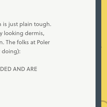
h is just plain tough.
rry looking dermis,
n. The folks at Poler
r doing):
DED AND ARE