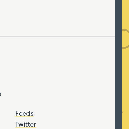
e
Feeds
Twitter