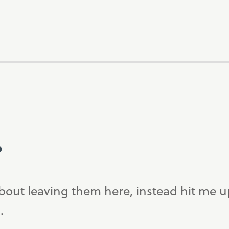
?
bout leaving them here, instead hit me 
.