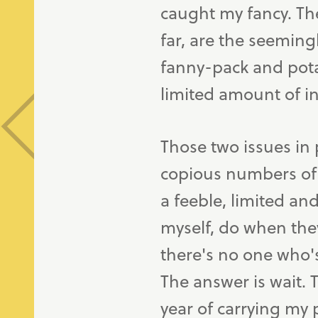
caught my fancy. Th
far, are the seeming
fanny-pack and pota
limited amount of i
Those two issues in 
copious numbers of 
a feeble, limited a
myself, do when the
there's no one who's
The answer is wait. T
year of carrying my 