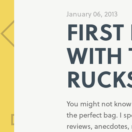
January 06, 2013
FIRST
WITH 
RUCK
You might not know i
the perfect bag. I s
reviews, anecdotes,