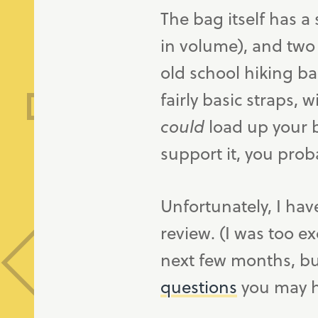
The bag itself has a 
in volume), and two
old school hiking ba
fairly basic straps, 
could
load up your b
support it, you proba
Unfortunately, I hav
review. (I was too ex
next few months, but
questions
you may ha