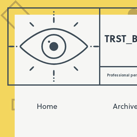
TRST_
Professional pe
Home
Archiv