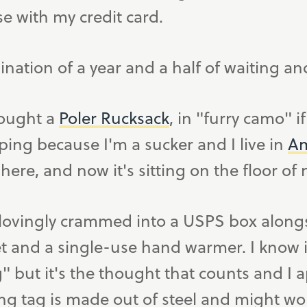
se with my credit card.
ination of a year and a half of waiting an
 bought a
Poler Rucksack
, in "furry camo" i
ping because I'm a sucker and I live in
Am
here, and now it's sitting on the floor o
ovingly crammed into a USPS box alongsid
et and a single-use hand warmer. I know 
 but it's the thought that counts and I ap
g tag is made out of steel and might wor