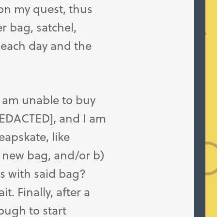
on my quest, thus
r bag, satchel,
 each day and the
I am unable to buy
REDACTED], and I am
apskate, like
a new bag, and/or b)
es with said bag?
. Finally, after a
ough to start