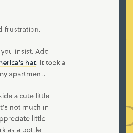
d frustration.
f you insist. Add
erica's hat
. It took a
f my apartment.
e a cute little
it's not much in
preciate little
k as a bottle