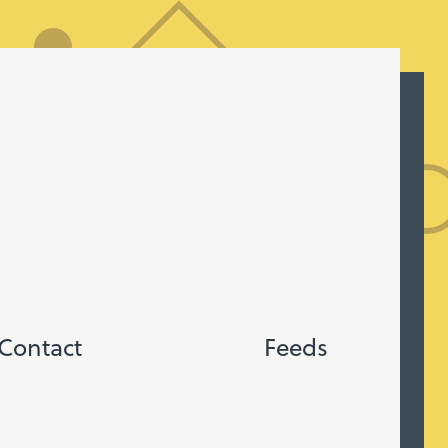
Contact
Feeds