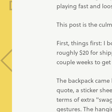
playing fast and loo
This post is the culm
First, things first: I
roughly $20 for ship
couple weeks to get 
The backpack came l
quote, a sticker she
terms of extra "swag"
gestures. The hangin