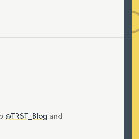
up
@TRST_Blog
and