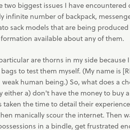
e two biggest issues I have encountered 
ly infinite number of backpack, messenge
to sack models that are being produced
nformation available about any of them.
particular are thorns in my side because 
bags to test them myself. (My name is [
nd weak human being.) So, what does a che
y either a) don't have the money to buy 
 taken the time to detail their experienc
hen manically scour the internet. Then wait
possessions in a bindle, get frustrated en