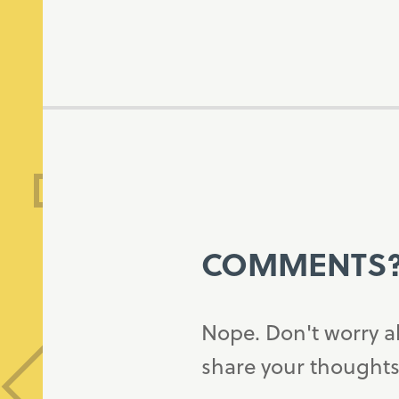
COMMENTS
Nope. Don't worry a
share your thoughts