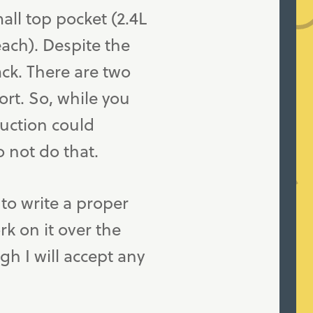
mall top pocket (2.4L
ach). Despite the
ack. There are two
ort. So, while you
ruction could
o not do that.
to write a proper
rk on it over the
h I will accept any