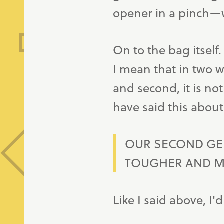
opener in a pinch—
On to the bag itself
I mean that in two way
and second, it is not
have said this about 
OUR SECOND GE
TOUGHER AND 
Like I said above, I'd