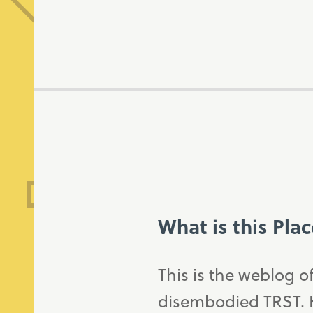
What is this Pla
This is the weblog o
disembodied TRST. H