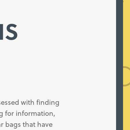
NS
sessed with finding
g for information,
ar bags that have