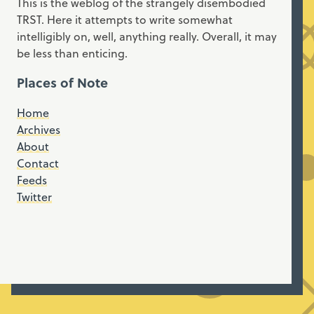
This is the weblog of the strangely disembodied
TRST. Here it attempts to write somewhat
intelligibly on, well, anything really. Overall, it may
be less than enticing.
Places of Note
Home
Archives
About
Contact
Feeds
Twitter