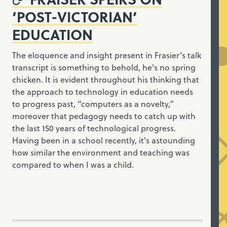
‘POST-VICTORIAN’
EDUCATION
The eloquence and insight present in Frasier’s talk
transcript is something to behold, he's no spring
chicken. It is evident throughout his thinking that
the approach to technology in education needs
to progress past, “computers as a novelty,”
moreover that pedagogy needs to catch up with
the last 150 years of technological progress.
Having been in a school recently, it's astounding
how similar the environment and teaching was
compared to when I was a child.