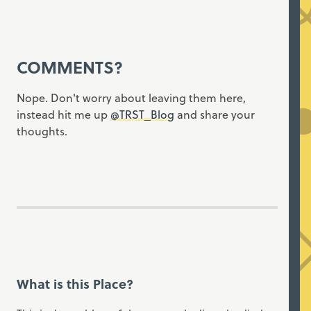
COMMENTS?
Nope. Don't worry about leaving them here,
instead hit me up
@TRST_Blog
and share your
thoughts.
What is this Place?