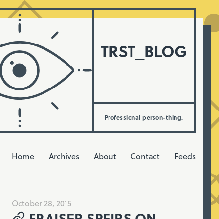
TRST_BLOG
Professional person-thing.
Home
Archives
About
Contact
Feeds
October 28, 2015
FRAISER SPEIRS ON