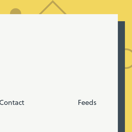
Contact
Feeds