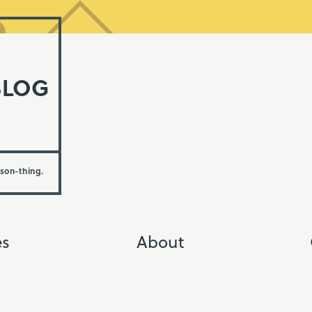
BLOG
rson-thing.
es
About