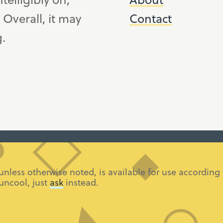
. Overall, it may
Contact
g.
 unless otherwise noted, is available for use accordi
 uncool, just
ask
instead.