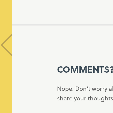
COMMENTS
Nope. Don't worry a
share your thoughts