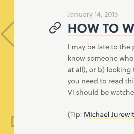
January 14, 2013
HOW TO WA
I may be late to the 
know someone who's e
at all), or b) looking
you need to read thi
VI should be watched
(Tip:
Michael Jurewi