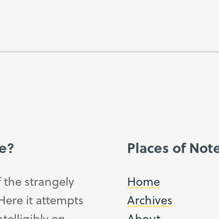
ce?
Places of Not
f the strangely
Home
ere it attempts
Archives
telligibly on,
About