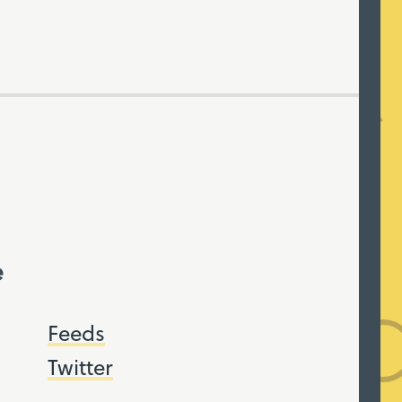
e
Feeds
Twitter