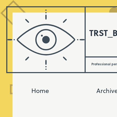
TRST_
Professional pe
Home
Archiv