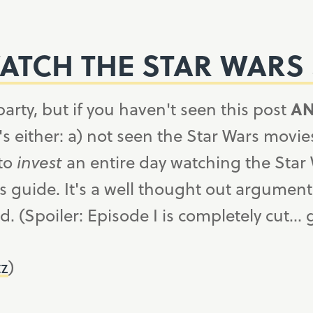
TCH THE STAR WARS 
party, but if you haven't seen this post
A
ither: a) not seen the Star Wars movies i
 to
invest
an entire day watching the Star
s guide. It's a well thought out argument
. (Spoiler: Episode I is completely cut…
tz
)