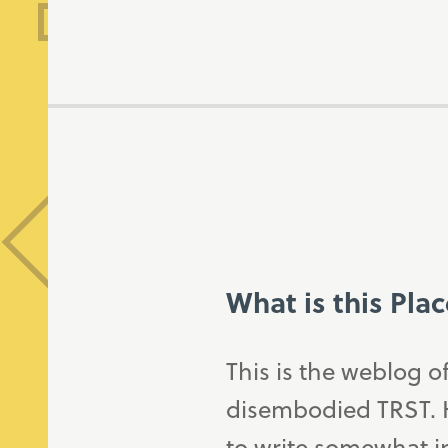
What is this Pla
This is the weblog o
disembodied TRST. H
to write somewhat in