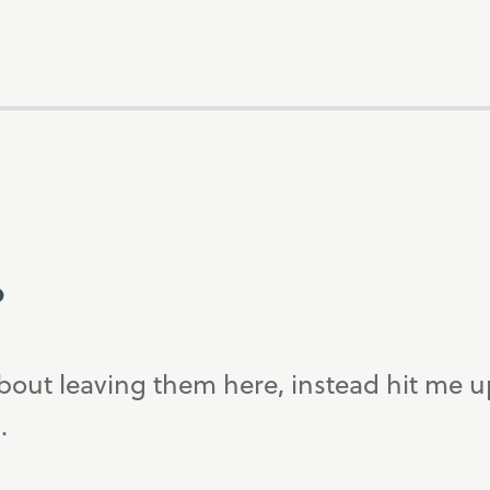
?
bout leaving them here, instead hit me 
.