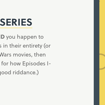
SERIES
ND
you happen to
n their entirety (or
 Wars movies, then
 for how Episodes I-
 good riddance.)