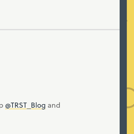
up
@TRST_Blog
and