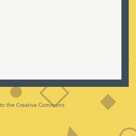
ng to the Creative Commons