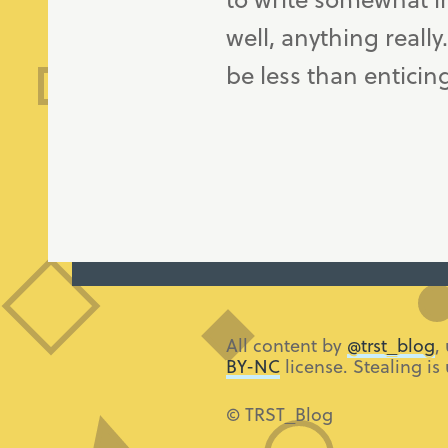
well, anything really
be less than enticin
All content by
@trst_blog
,
BY-NC
license. Stealing is
© TRST_Blog