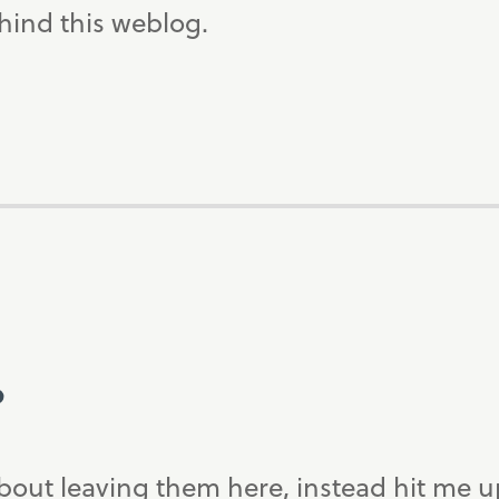
ind this weblog.
?
bout leaving them here, instead hit me 