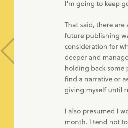
I'm going to keep g
That said, there are
future publishing wa
consideration for wh
deeper and managed 
holding back some po
find a narrative or 
giving myself until r
I also presumed I 
month. I tend not t