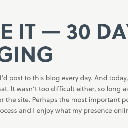
E IT — 30 D
GING
I’d post to this blog every day. And today,
hat. It wasn’t too difficult either, so long 
or the site. Perhaps the most important p
process and I enjoy what my presence onli