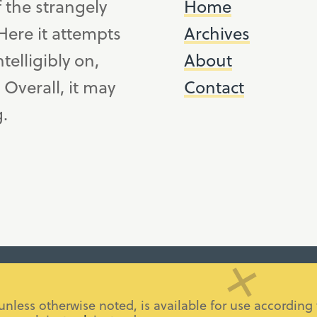
f the strangely
Home
ere it attempts
Archives
telligibly on,
About
. Overall, it may
Contact
g.
 unless otherwise noted, is available for use accordi