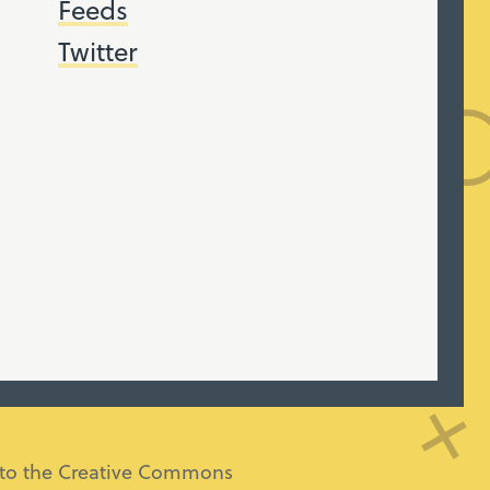
Feeds
Twitter
ng to the Creative Commons