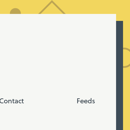
Contact
Feeds