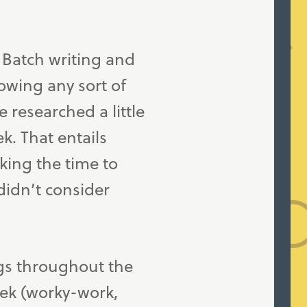
. Batch writing and
howing any sort of
 researched a little
. That entails
king the time to
 didn’t consider
gs throughout the
eek (worky-work,