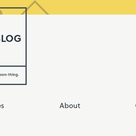
BLOG
rson-thing.
es
About