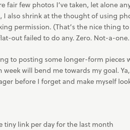
re fair few photos I’ve taken, let alone an
 I also shrink at the thought of using ph
ing permission. (That’s the nice thing to 
flat-out failed to do any. Zero. Not-a-one.
ting to posting some longer-form pieces 
ch week will bend me towards my goal. Ya, t
ger before I forget and make myself look 
e tiny link per day for the last month