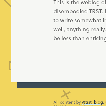
This is the weblog o
disembodied TRST. H
to write somewhat in
well, anything really
be less than enticin
All content by
@trst_blog
,