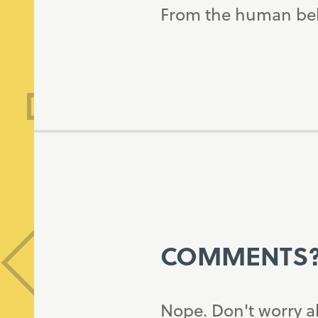
From the human beh
COMMENTS
Nope. Don't worry a