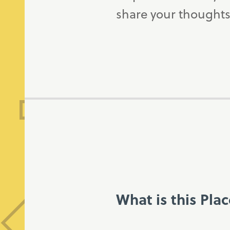
share your thoughts
What is this Pla