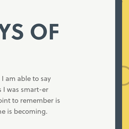
AYS OF
 I am able to say
as I was smart-er
oint to remember is
ne is becoming.