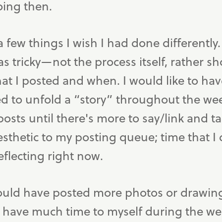
oing then.
 a few things I wish I had done differently
s tricky—not the process itself, rather s
at I posted and when. I would like to have
to unfold a “story” throughout the week
sts until there's more to say/link and ta
aesthetic to my posting queue; time that I
eflecting right now.
would have posted more photos or drawin
o have much time to myself during the w