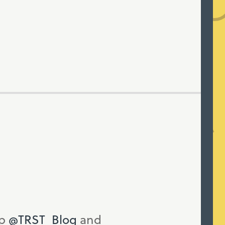
up
@TRST_Blog
and