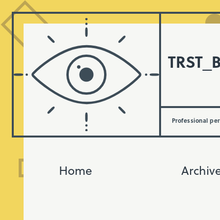
TRST_
Professional pe
Home
Archiv