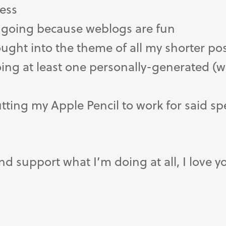
cess
 going because weblogs are fun
ought into the theme of all my shorter po
doing at least one personally-generated (
utting my Apple Pencil to work for said sp
and support what I’m doing at all, I love y