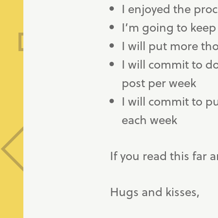
I enjoyed the pro
I’m going to keep
I will put more th
I will commit to 
post per week
I will commit to p
each week
If you read this far 
Hugs and kisses,