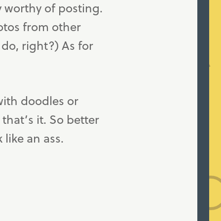
y worthy of posting.
otos from other
do, right?) As for
with doodles or
hat’s it. So better
like an ass.