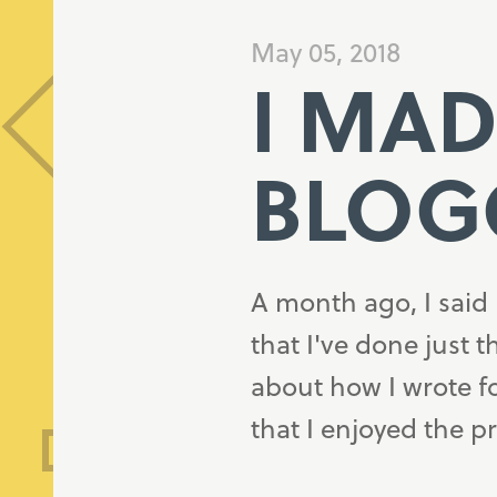
May 05, 2018
I MAD
BLOG
A month ago, I said 
that I've done just t
about how I wrote f
that I enjoyed the 