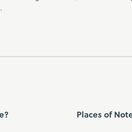
.
ce?
Places of Not