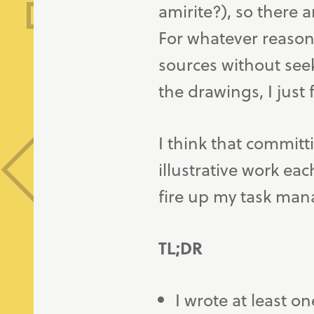
amirite?), so there a
For whatever reason,
sources without seek
the drawings, I just 
I think that commit
illustrative work ea
fire up my task mana
TL;DR
I wrote at least on