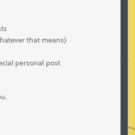
sts
whatever that means)
ecial personal post
ou.