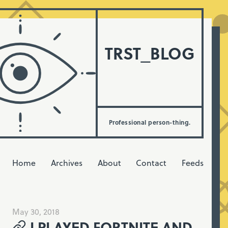
TRST_BLOG
Professional person-thing.
Home
Archives
About
Contact
Feeds
May 30, 2018
I PLAYED FORTNITE AND