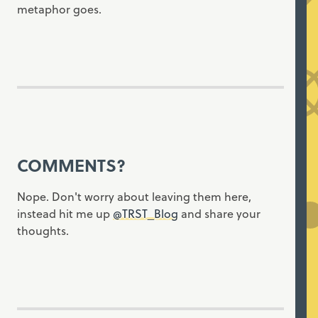
metaphor goes.
COMMENTS?
Nope. Don't worry about leaving them here,
instead hit me up
@TRST_Blog
and share your
thoughts.