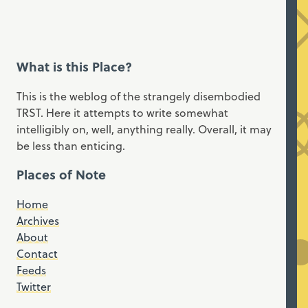
What is this Place?
This is the weblog of the strangely disembodied
TRST. Here it attempts to write somewhat
intelligibly on, well, anything really. Overall, it may
be less than enticing.
Places of Note
Home
Archives
About
Contact
Feeds
Twitter