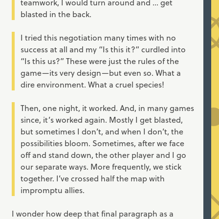
teamwork, I would turn around and ... get
blasted in the back.
I tried this negotiation many times with no
success at all and my “Is this it?” curdled into
“Is this us?” These were just the rules of the
game—its very design—but even so. What a
dire environment. What a cruel species!
Then, one night, it worked. And, in many games
since, it’s worked again. Mostly I get blasted,
but sometimes I don’t, and when I don’t, the
possibilities bloom. Sometimes, after we face
off and stand down, the other player and I go
our separate ways. More frequently, we stick
together. I’ve crossed half the map with
impromptu allies.
I wonder how deep that final paragraph as a