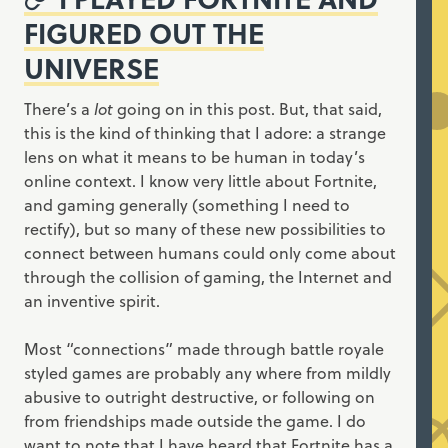
FIGURED OUT THE
UNIVERSE
There’s a
lot
going on in this post. But, that said,
this is the kind of thinking that I adore: a strange
lens on what it means to be human in today’s
online context. I know very little about Fortnite,
and gaming generally (something I need to
rectify), but so many of these new possibilities to
connect between humans could only come about
through the collision of gaming, the Internet and
an inventive spirit.
Most “connections” made through battle royale
styled games are probably any where from mildly
abusive to outright destructive, or following on
from friendships made outside the game. I do
want to note that I have heard that Fortnite has a