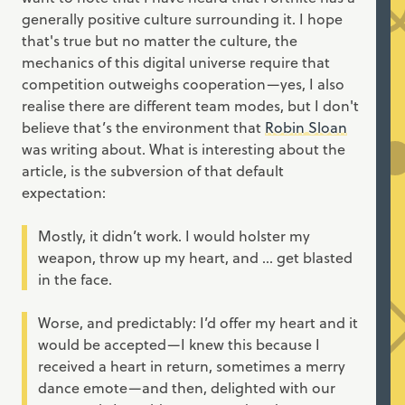
generally positive culture surrounding it. I hope
that's true but no matter the culture, the
mechanics of this digital universe require that
competition outweighs cooperation—yes, I also
realise there are different team modes, but I don't
believe that’s the environment that
Robin Sloan
was writing about. What is interesting about the
article, is the subversion of that default
expectation:
Mostly, it didn’t work. I would holster my
weapon, throw up my heart, and ... get blasted
in the face.
Worse, and predictably: I’d offer my heart and it
would be accepted—I knew this because I
received a heart in return, sometimes a merry
dance emote—and then, delighted with our