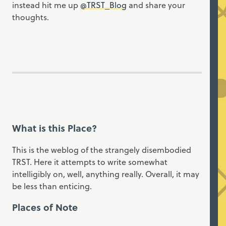
instead hit me up
@TRST_Blog
and share your
thoughts.
What is this Place?
This is the weblog of the strangely disembodied
TRST. Here it attempts to write somewhat
intelligibly on, well, anything really. Overall, it may
be less than enticing.
Places of Note