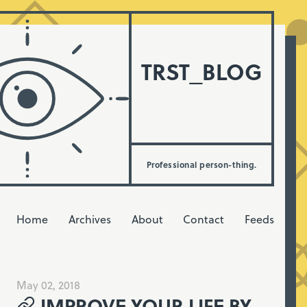
TRST_BLOG
Professional person-thing.
Home
Archives
About
Contact
Feeds
May 02, 2018
IMPROVE YOUR LIFE BY