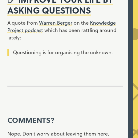
ASKING QUESTIONS
A quote from
Warren Berger
on the
Knowledge
Project podcast
which has been rattling around
lately:
Questioning is for organising the unknown.
COMMENTS?
Nope. Don't worry about leaving them here,