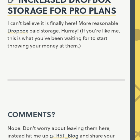
STORAGE FOR PRO PLANS
I can't believe it is finally here! More reasonable
Dropbox
paid storage. Hurray! (If you're like me,
this is what you've been waiting for to start
throwing your money at them.)
COMMENTS?
Nope. Don't worry about leaving them here,
instead hit me up
@TRST_Blog
and share your