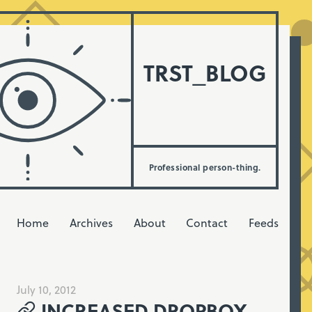
TRST_BLOG
Professional person-thing.
Home
Archives
About
Contact
Feeds
July 10, 2012
INCREASED DROPBOX