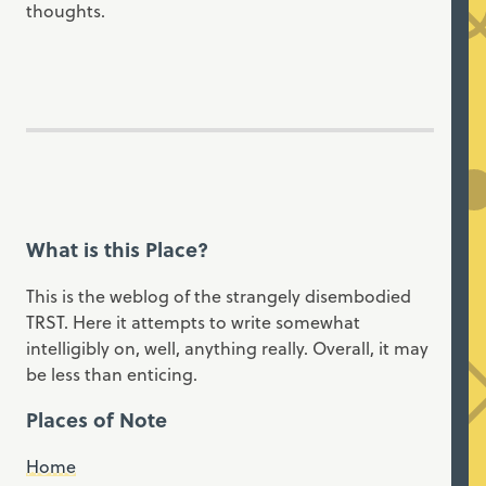
thoughts.
What is this Place?
This is the weblog of the strangely disembodied
TRST. Here it attempts to write somewhat
intelligibly on, well, anything really. Overall, it may
be less than enticing.
Places of Note
Home