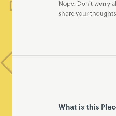
Nope. Don't worry a
share your thoughts
What is this Pla