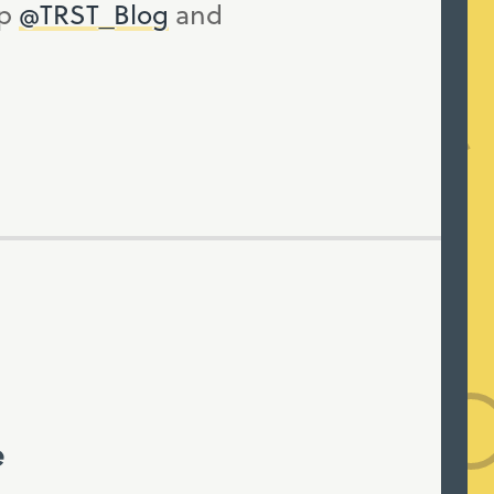
up
@TRST_Blog
and
e