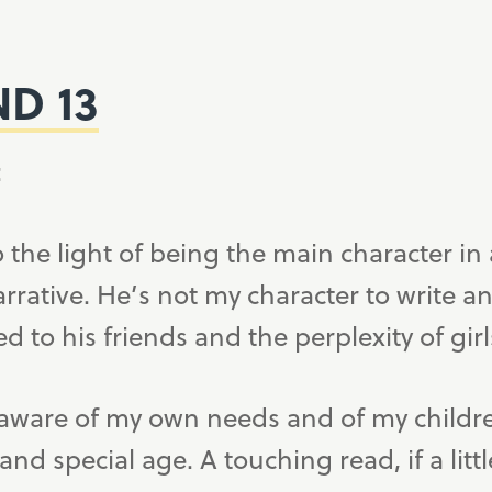
ND 13
:
 the light of being the main character in 
arrative. He’s not my character to write 
ed to his friends and the perplexity of girl
 as aware of my own needs and of my child
d special age. A touching read, if a littl