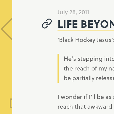
July 28, 2011
LIFE BEYO
'Black Hockey Jesus'
He’s stepping into
the reach of my n
be partially releas
I wonder if I'll be
reach that awkward an