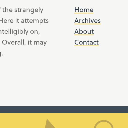
f the strangely
Home
ere it attempts
Archives
telligibly on,
About
. Overall, it may
Contact
g.