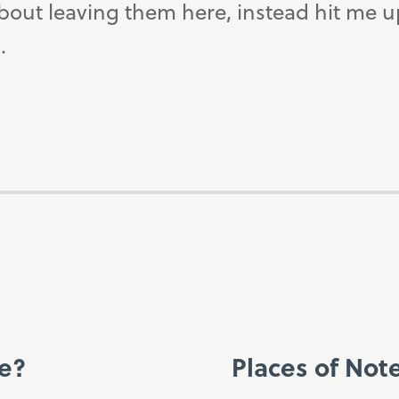
bout leaving them here, instead hit me 
.
ce?
Places of Not