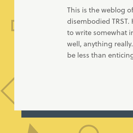
This is the weblog o
disembodied TRST. H
to write somewhat in
well, anything really
be less than enticin