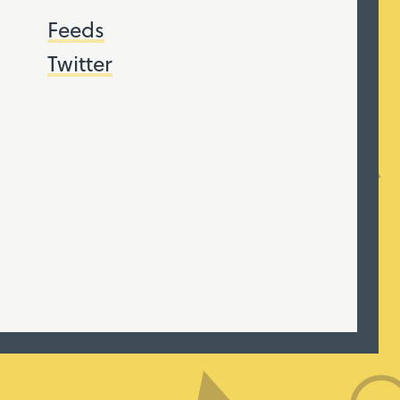
Feeds
Twitter