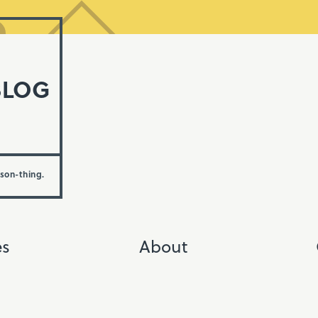
BLOG
rson-thing.
es
About