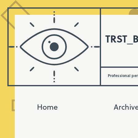
TRST_
Professional pe
Home
Archiv