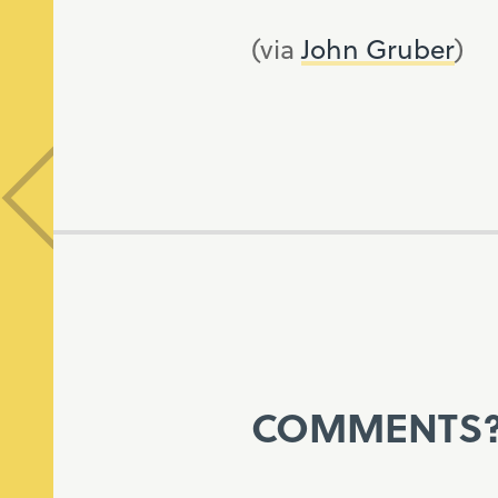
(via
John Gruber
)
COMMENTS