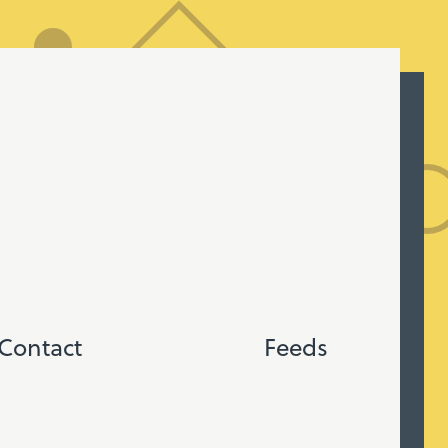
Contact
Feeds