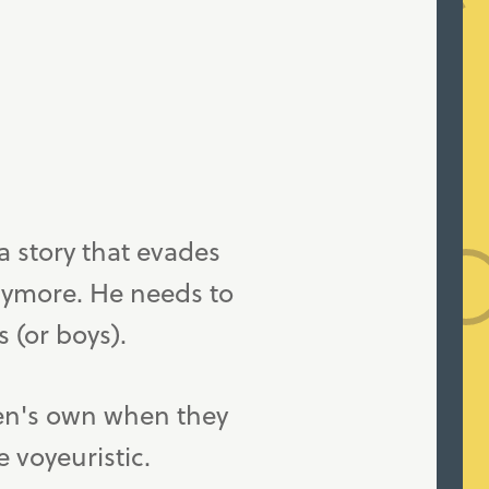
a story that evades
anymore. He needs to
s (or boys).
ren's own when they
e voyeuristic.