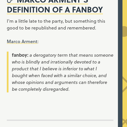
DEFINITION OF A FANBOY
I'm a little late to the party, but something this
good to be republished and
remembered
.
Marco Arment
:
fanboy:
a derogatory term that means someone
who is blindly and irrationally devoted to a
product that I believe is inferior to what I
bought when faced with a similar choice, and
whose opinions and arguments can therefore
be completely disregarded
.