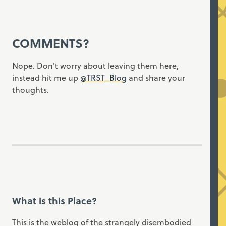
COMMENTS?
Nope. Don't worry about leaving them here,
instead hit me up
@TRST_Blog
and share your
thoughts.
What is this Place?
This is the weblog of the strangely disembodied