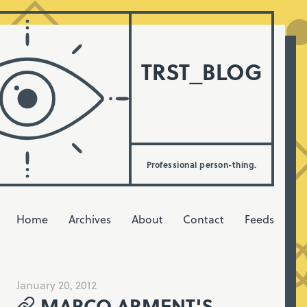
TRST_BLOG
Professional person-thing.
Home
Archives
About
Contact
Feeds
January 20, 2012
MARCO ARMENT'S