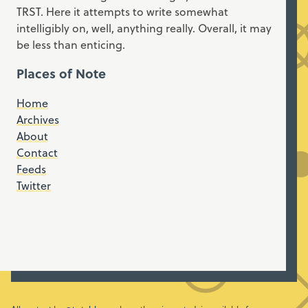
TRST. Here it attempts to write somewhat
intelligibly on, well, anything really. Overall, it may
be less than enticing.
Places of Note
Home
Archives
About
Contact
Feeds
Twitter