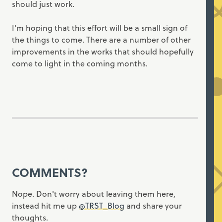
should just work.
I'm hoping that this effort will be a small sign of
the things to come. There are a number of other
improvements in the works that should hopefully
come to light in the coming months.
COMMENTS?
Nope. Don't worry about leaving them here,
instead hit me up
@TRST_Blog
and share your
thoughts.