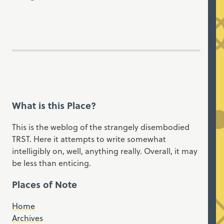
What is this Place?
This is the weblog of the strangely disembodied
TRST. Here it attempts to write somewhat
intelligibly on, well, anything really. Overall, it may
be less than enticing.
Places of Note
Home
Archives