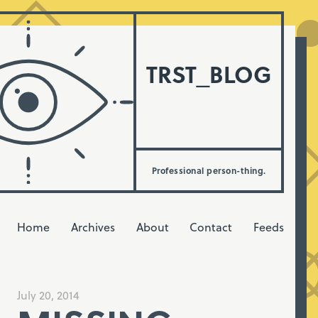
TRST_BLOG
Professional person-thing.
Home
Archives
About
Contact
Feeds
July 20, 2014