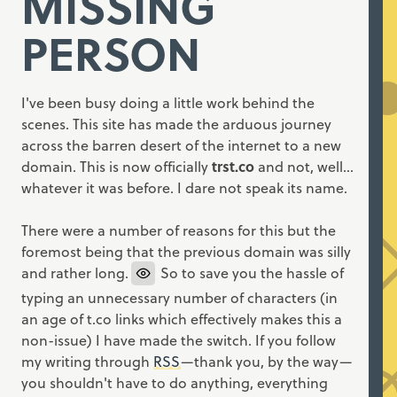
MISSING
PERSON
I've been busy doing a little work behind the
scenes. This site has made the arduous journey
across the barren desert of the internet to a new
domain. This is now officially
trst.co
and not, well…
whatever it was before. I dare not speak its name.
There were a number of reasons for this but the
foremost being that the previous domain was silly
and rather long.
So to save you the hassle of
typing an unnecessary number of characters (in
an age of t.co links which effectively makes this a
non-issue) I have made the switch. If you follow
my writing through
RSS
—thank you, by the way—
you shouldn't have to do anything, everything