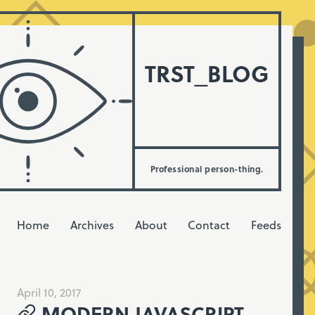
TRST_BLOG
Professional person-thing.
Home
Archives
About
Contact
Feeds
April 10, 2017
MODERN JAVASCRIPT