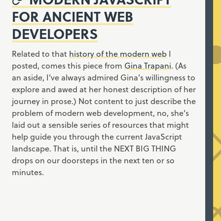
FOR ANCIENT WEB
DEVELOPERS
Related to that
history of the modern web
I
posted, comes this piece from
Gina Trapani
. (As
an aside, I've always admired Gina’s willingness to
explore and awed at her honest description of her
journey in prose.) Not content to just describe the
problem of modern web development, no, she's
laid out a sensible series of resources that might
help guide you through the current JavaScript
landscape. That is, until the NEXT BIG THING
drops on our doorsteps in the next ten or so
minutes.