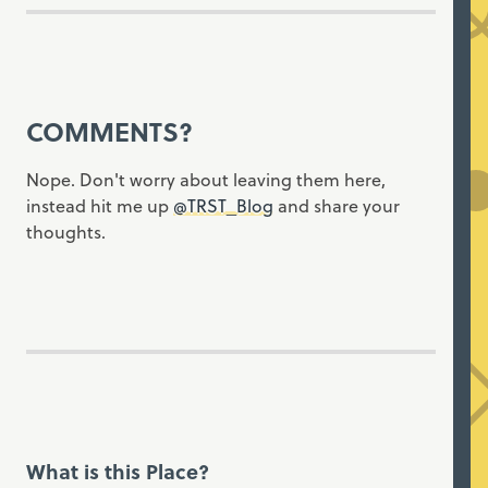
COMMENTS?
Nope. Don't worry about leaving them here,
instead hit me up
@TRST_Blog
and share your
thoughts.
What is this Place?