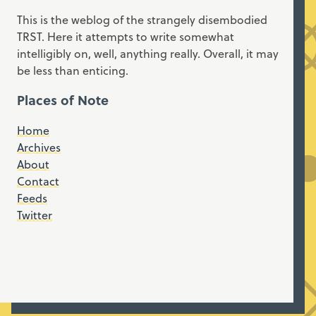
This is the weblog of the strangely disembodied
TRST. Here it attempts to write somewhat
intelligibly on, well, anything really. Overall, it may
be less than enticing.
Places of Note
Home
Archives
About
Contact
Feeds
Twitter