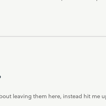
?
bout leaving them here, instead hit me 
.