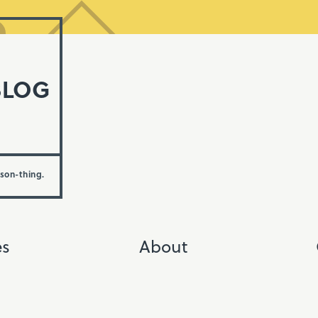
BLOG
rson-thing.
es
About