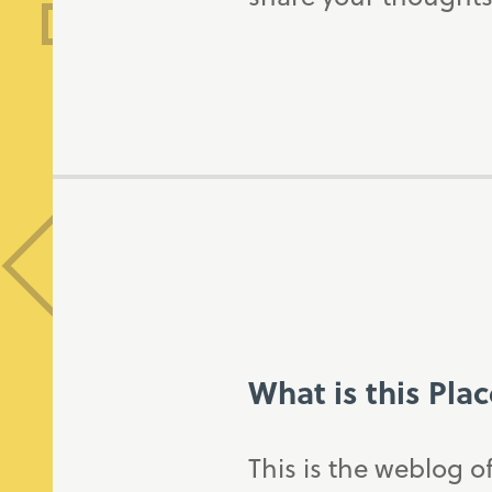
What is this Pla
This is the weblog o