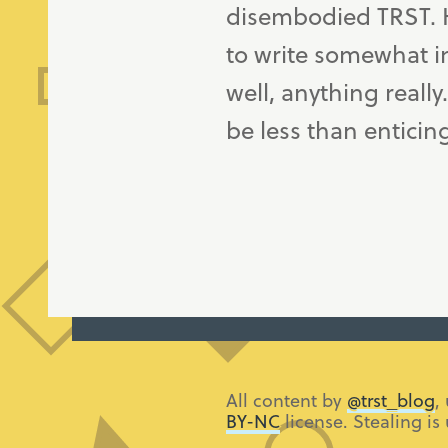
disembodied TRST. H
to write somewhat in
well, anything really
be less than enticin
All content by
@trst_blog
,
BY-NC
license. Stealing is