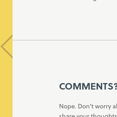
COMMENTS
Nope. Don't worry a
share your thoughts