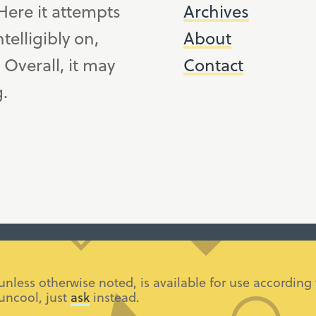
ere it attempts
Archives
telligibly on,
About
. Overall, it may
Contact
g.
 unless otherwise noted, is available for use accordi
 uncool, just
ask
instead.