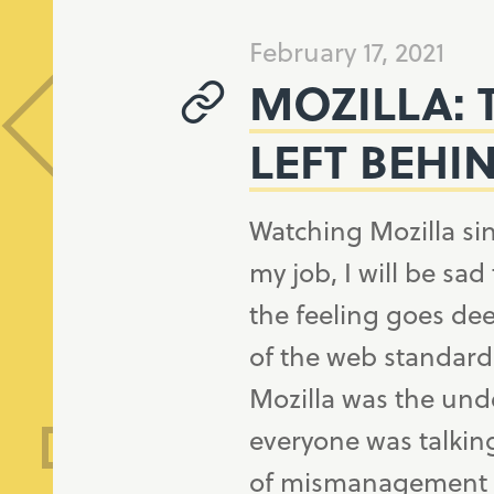
February 17, 2021
MOZILLA: 
LEFT BEHI
Watching Mozilla si
my job, I will be sad
the feeling goes dee
of the web standard
Mozilla was the und
everyone was talkin
of mismanagement i