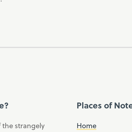
ce?
Places of Not
f the strangely
Home