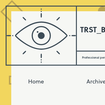
TRST_
Professional pe
Home
Archiv