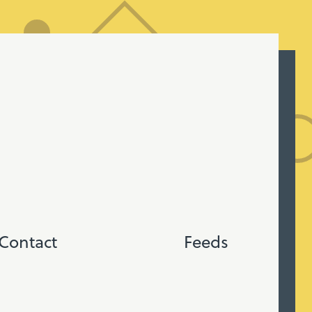
Contact
Feeds