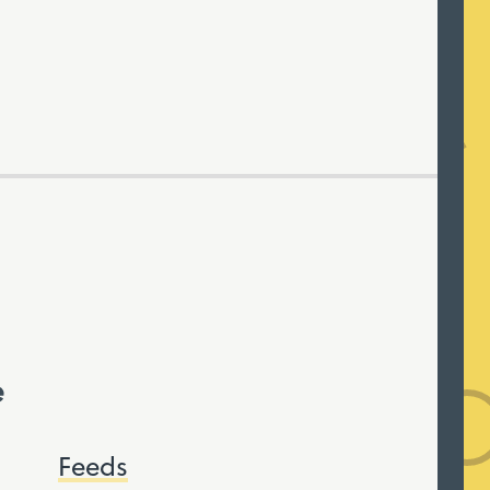
e
Feeds