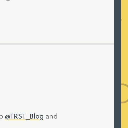
up
@TRST_Blog
and