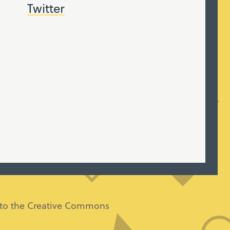
Twitter
ng to the Creative Commons