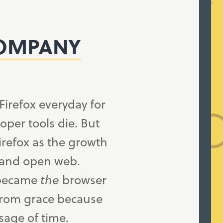
COMPANY
Firefox everyday for
loper tools die. But
irefox as the growth
 and open web.
t became
the
browser
 from grace because
age of time.