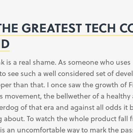
THE GREATEST TECH 
ND
nk is a real shame. As someone who uses 
 to see such a well considered set of deve
per than that. I once saw the growth of F
s movement, the bellwether of a healthy
erdog of that era and against all odds i
g about. To watch the whole product fall
s an uncomfortable way to mark the pass