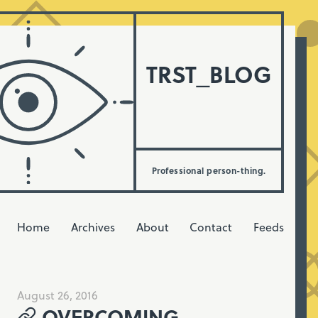
TRST_BLOG
Professional person-thing.
Home
Archives
About
Contact
Feeds
August 26, 2016
OVERCOMING