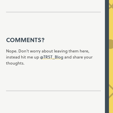
COMMENTS?
Nope. Don't worry about leaving them here,
instead hit me up
@TRST_Blog
and share your
thoughts.