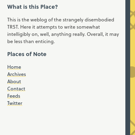
What is this Place?
This is the weblog of the strangely disembodied
TRST. Here it attempts to write somewhat
intelligibly on, well, anything really. Overall, it may
be less than enticing.
Places of Note
Home
Archives
About
Contact
Feeds
Twitter