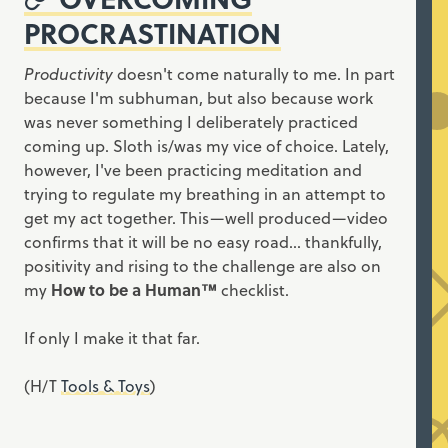
PROCRASTINATION
Productivity
doesn't come naturally to me. In part
because I'm subhuman, but also because work
was never something I deliberately practiced
coming up. Sloth is/was my vice of choice. Lately,
however, I've been practicing meditation and
trying to regulate my breathing in an attempt to
get my act together. This—well produced—video
confirms that it will be no easy road... thankfully,
positivity and rising to the challenge are also on
my
How to be a Human™
checklist.
If only I make it that far.
(H/T
Tools & Toys
)