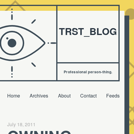
TRST_BLOG
Professional person-thing.
Home
Archives
About
Contact
Feeds
July 18, 2011