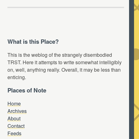
What is this Place?
This is the weblog of the strangely disembodied
TRST. Here it attempts to write somewhat intelligibly
on, well, anything really. Overall, it may be less than
enticing.
Places of Note
Home
Archives
About
Contact
Feeds