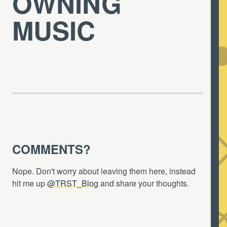
OWNING
MUSIC
COMMENTS?
Nope. Don't worry about leaving them here, instead
hit me up
@TRST_Blog
and share your thoughts.