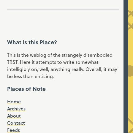
What is this Place?
This is the weblog of the strangely disembodied
TRST. Here it attempts to write somewhat
intelligibly on, well, anything really. Overall, it may
be less than enticing.
Places of Note
Home
Archives
About
Contact
Feeds