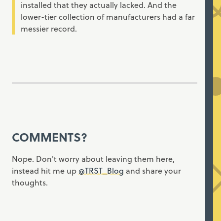
installed that they actually lacked. And the
lower-tier collection of manufacturers had a far
messier record.
COMMENTS?
Nope. Don't worry about leaving them here,
instead hit me up
@TRST_Blog
and share your
thoughts.