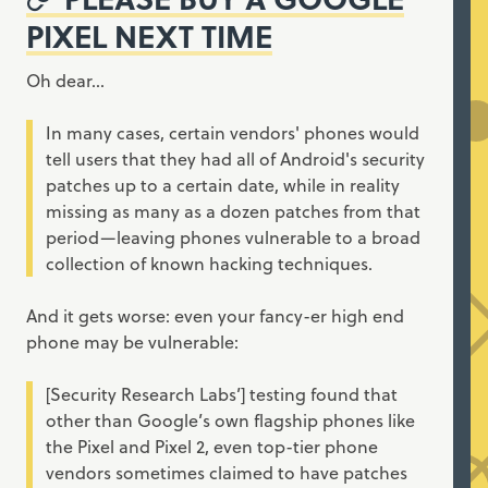
PIXEL NEXT TIME
Oh dear…
In many cases, certain vendors' phones would
tell users that they had all of Android's security
patches up to a certain date, while in reality
missing as many as a dozen patches from that
period—leaving phones vulnerable to a broad
collection of known hacking techniques.
And it gets worse: even your fancy-er high end
phone may be vulnerable:
[Security Research Labs’] testing found that
other than Google’s own flagship phones like
the Pixel and Pixel 2, even top-tier phone
vendors sometimes claimed to have patches