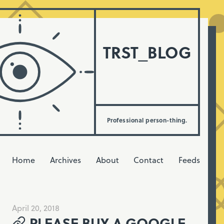
TRST_BLOG
Professional person-thing.
Home
Archives
About
Contact
Feeds
April 20, 2018
PLEASE BUY A GOOGLE