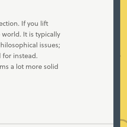
tion. If you lift
orld. It is typically
hilosophical issues;
 for instead.
ms a lot more solid