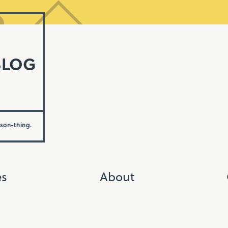
BLOG
rson-thing.
es
About