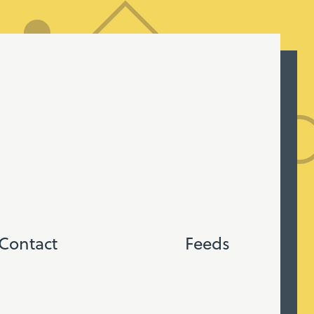
Contact
Feeds