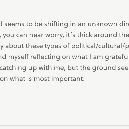
d seems to be shifting in an unknown direc
 you can hear worry, it’s thick around the w
y about these types of political/cultural/p
d myself reflecting on what I am grateful
 catching up with me, but the ground see
 on what is most important.