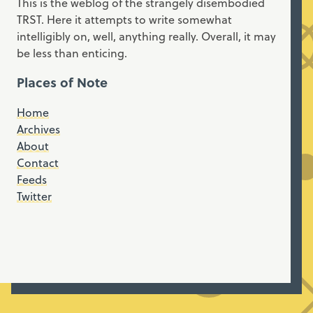
This is the weblog of the strangely disembodied
TRST. Here it attempts to write somewhat
intelligibly on, well, anything really. Overall, it may
be less than enticing.
Places of Note
Home
Archives
About
Contact
Feeds
Twitter