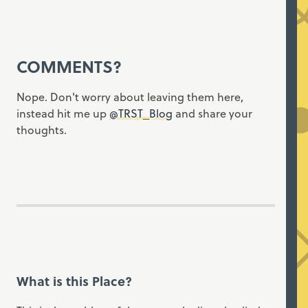
COMMENTS?
Nope. Don't worry about leaving them here,
instead hit me up
@TRST_Blog
and share your
thoughts.
What is this Place?