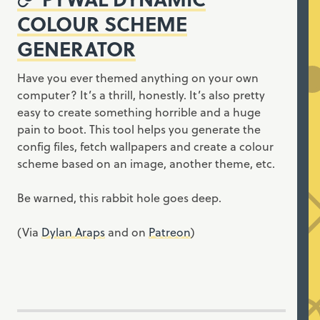
COLOUR SCHEME
GENERATOR
Have you ever themed anything on your own
computer? It’s a thrill, honestly. It’s also pretty
easy to create something horrible and a huge
pain to boot. This tool helps you generate the
config files, fetch wallpapers and create a colour
scheme based on an image, another theme, etc.
Be warned, this rabbit hole goes deep.
(Via
Dylan Araps
and on
Patreon
)