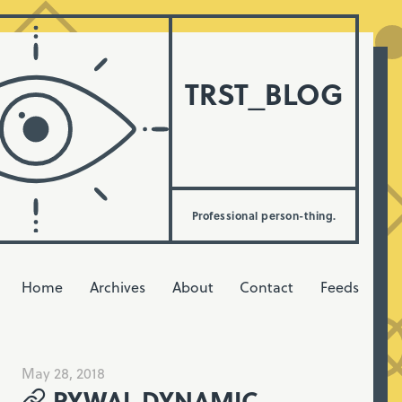
TRST_BLOG
Professional person-thing.
Home
Archives
About
Contact
Feeds
May 28, 2018
PYWAL DYNAMIC