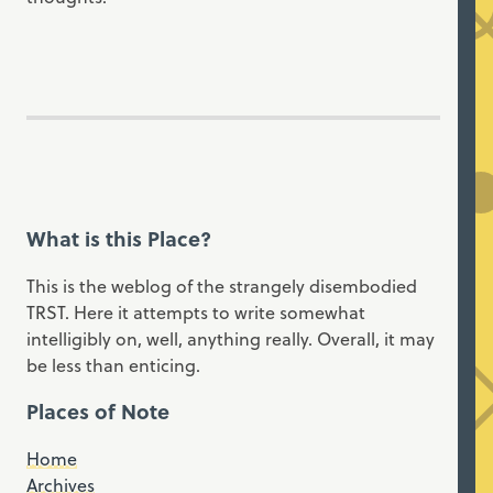
What is this Place?
This is the weblog of the strangely disembodied
TRST. Here it attempts to write somewhat
intelligibly on, well, anything really. Overall, it may
be less than enticing.
Places of Note
Home
Archives