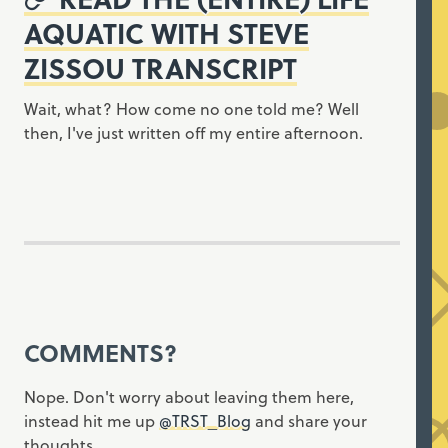
AQUATIC WITH STEVE
ZISSOU TRANSCRIPT
Wait, what? How come no one told me? Well
then, I've just written off my entire afternoon.
COMMENTS?
Nope. Don't worry about leaving them here,
instead hit me up
@TRST_Blog
and share your
thoughts.