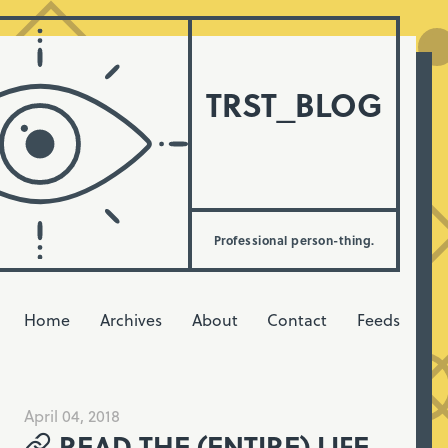
TRST_BLOG
Professional person-thing.
Home
Archives
About
Contact
Feeds
April 04, 2018
READ THE (ENTIRE) LIFE