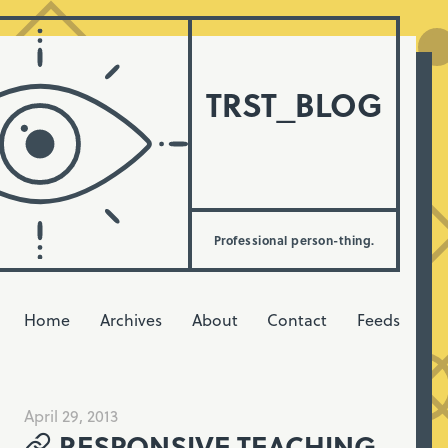
TRST_BLOG
Professional person-thing.
Home
Archives
About
Contact
Feeds
April 29, 2013
RESPONSIVE TEACHING