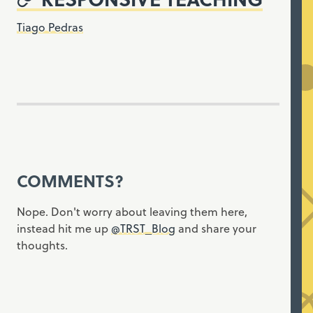
Tiago Pedras
COMMENTS?
Nope. Don't worry about leaving them here,
instead hit me up
@TRST_Blog
and share your
thoughts.