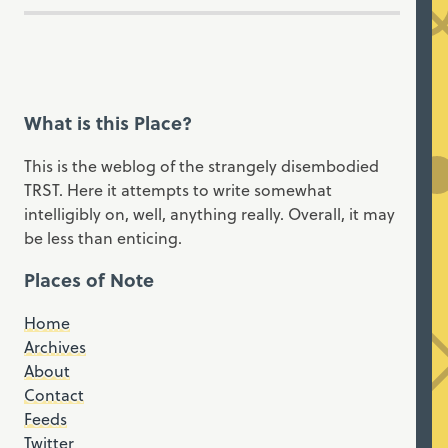
What is this Place?
This is the weblog of the strangely disembodied
TRST. Here it attempts to write somewhat
intelligibly on, well, anything really. Overall, it may
be less than enticing.
Places of Note
Home
Archives
About
Contact
Feeds
Twitter