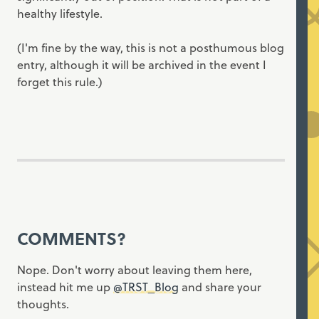
healthy lifestyle.
(I'm fine by the way, this is not a posthumous blog
entry, although it will be archived in the event I
forget this rule.)
COMMENTS?
Nope. Don't worry about leaving them here,
instead hit me up
@TRST_Blog
and share your
thoughts.