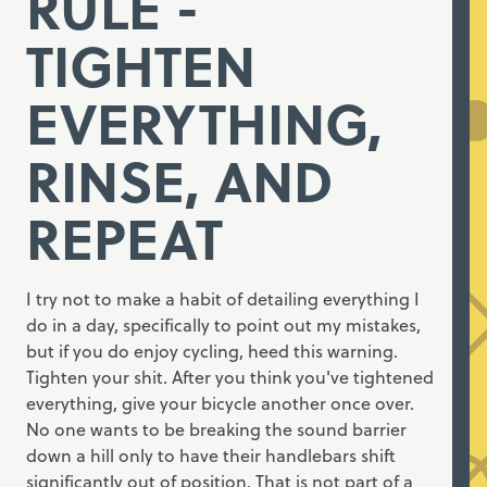
RULE -
TIGHTEN
EVERYTHING,
RINSE, AND
REPEAT
I try not to make a habit of detailing everything I
do in a day, specifically to point out my mistakes,
but if you do enjoy cycling, heed this warning.
Tighten your shit. After you think you've tightened
everything, give your bicycle another once over.
No one wants to be breaking the sound barrier
down a hill only to have their handlebars shift
significantly out of position. That is not part of a