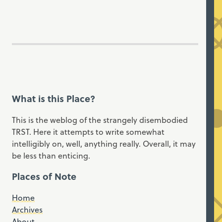
What is this Place?
This is the weblog of the strangely disembodied
TRST. Here it attempts to write somewhat
intelligibly on, well, anything really. Overall, it may
be less than enticing.
Places of Note
Home
Archives
About