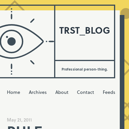
TRST_BLOG
Professional person-thing.
Home
Archives
About
Contact
Feeds
May 21, 2011