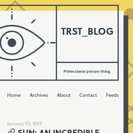
TRST_BLOG
Professional person-thing.
Home
Archives
About
Contact
Feeds
January 02, 2013
SUN: AN INCREDIBLE