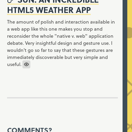
HTML5 WEATHER APP
The amount of polish and interaction available in
a web app like this one makes you stop and
reconsider the whole "native v. web" application
debate. Very insightful design and gesture use. I
wouldn't go so far to say that these gestures are
immediately discoverable but very simple and
useful.
COMMENTS?