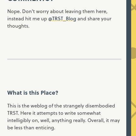
Nope. Don't worry about leaving them here,
instead hit me up
@TRST_Blog
and share your
thoughts.
What is this Place?
This is the weblog of the strangely disembodied
TRST. Here it attempts to write somewhat
intelligibly on, well, anything really. Overall, it may
be less than enticing.