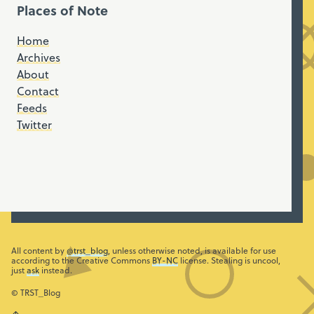
Places of Note
Home
Archives
About
Contact
Feeds
Twitter
All content by
@trst_blog
, unless otherwise noted, is available for use
according to the Creative Commons
BY-NC
license. Stealing is uncool,
just
ask
instead.
© TRST_Blog