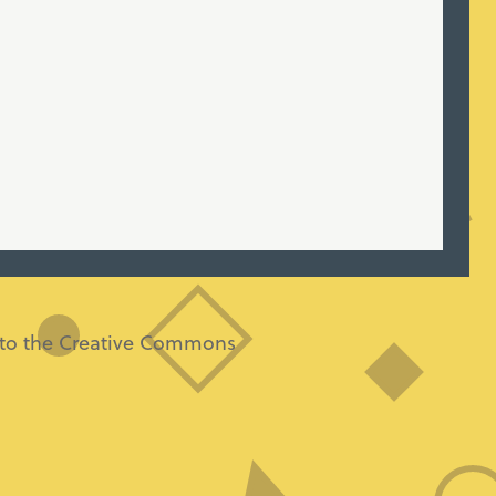
ng to the Creative Commons