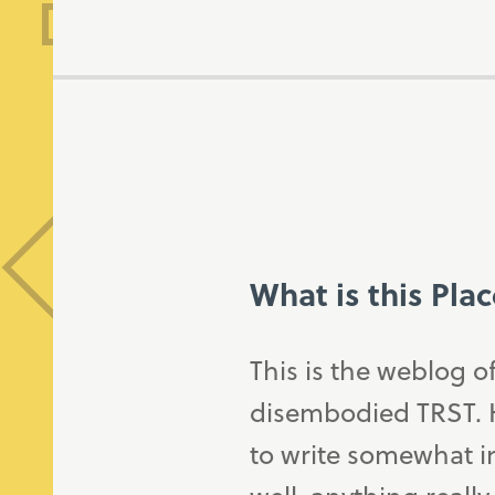
What is this Pla
This is the weblog o
disembodied TRST. H
to write somewhat in