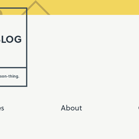
BLOG
rson-thing.
es
About