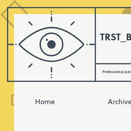
TRST_
Professional pe
Home
Archiv