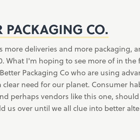
R PACKAGING CO.
s more deliveries and more packaging, a
. What I'm hoping to see more of in the 
 Better Packaging Co who are using advan
a clear need for our planet. Consumer hab
d perhaps vendors like this one, should 
d us over until we all clue into better alte