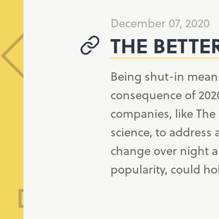
December 07, 2020
THE BETTE
Being shut-in mean
consequence of 2020
companies, like The
science, to address 
change over night an
popularity, could hol