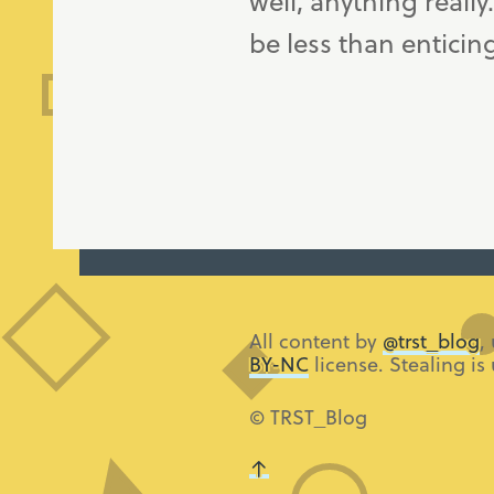
well, anything really
be less than enticin
All content by
@trst_blog
,
BY-NC
license. Stealing is
© TRST_Blog