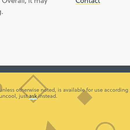
. Overall, it may
Contact
g.
 unless otherwise noted, is available for use accordi
 uncool, just
ask
instead.