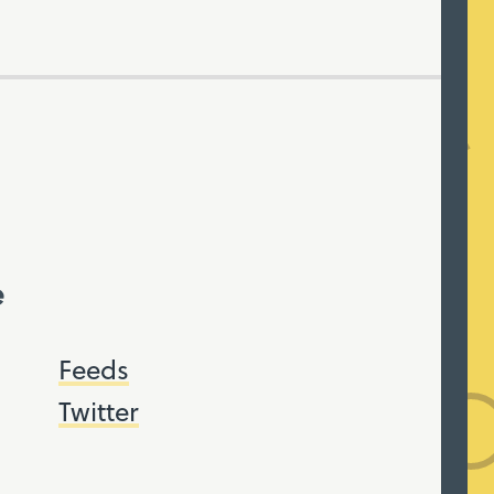
e
Feeds
Twitter