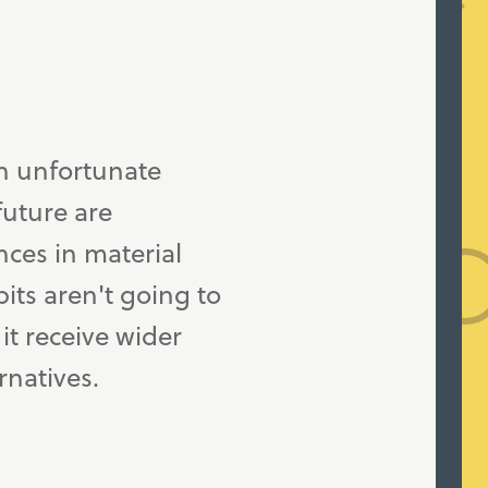
n unfortunate
future are
ces in material
its aren't going to
it receive wider
rnatives.