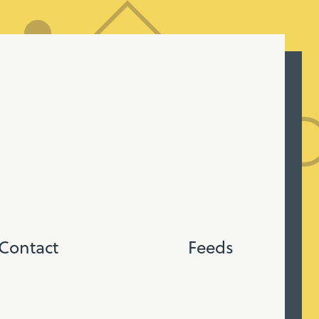
Contact
Feeds