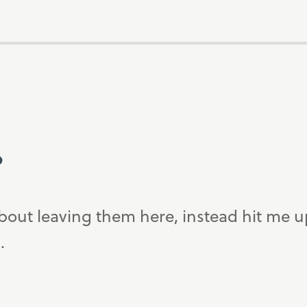
?
bout leaving them here, instead hit me 
.