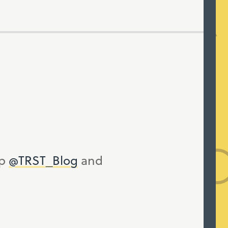
up
@TRST_Blog
and