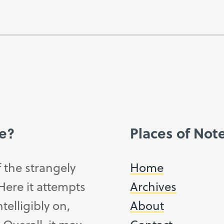
ce?
Places of Not
f the strangely
Home
ere it attempts
Archives
telligibly on,
About