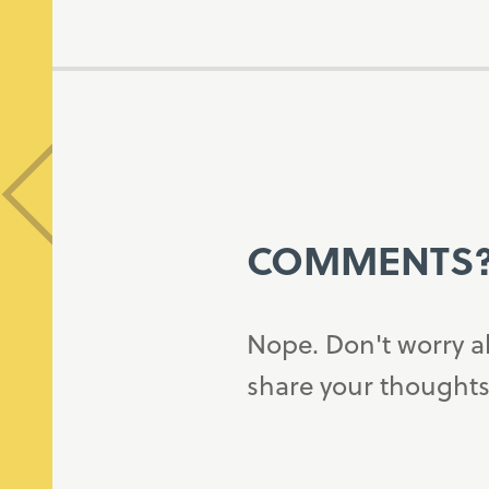
COMMENTS
Nope. Don't worry a
share your thoughts