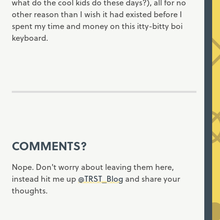
what do the cool kids do these days?), all for no
other reason than I wish it had existed before I
spent my time and money on this itty-bitty boi
keyboard.
COMMENTS?
Nope. Don't worry about leaving them here,
instead hit me up
@TRST_Blog
and share your
thoughts.