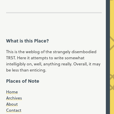
What is this Place?
This is the weblog of the strangely disembodied
TRST. Here it attempts to write somewhat
intelligibly on, well, anything really. Overall, it may
be less than enticing.
Places of Note
Home
Archives
About
Contact