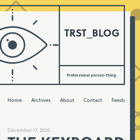
TRST_BLOG
Professional person-thing.
Home
Archives
About
Contact
Feeds
December 17, 2020