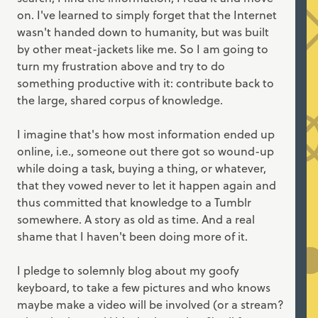
on. I've learned to simply forget that the Internet
wasn't handed down to humanity, but was built
by other meat-jackets like me. So I am going to
turn my frustration above and try to do
something productive with it: contribute back to
the large, shared corpus of knowledge.
I imagine that's how most information ended up
online, i.e., someone out there got so wound-up
while doing a task, buying a thing, or whatever,
that they vowed never to let it happen again and
thus committed that knowledge to a Tumblr
somewhere. A story as old as time. And a real
shame that I haven't been doing more of it.
I pledge to solemnly blog about my goofy
keyboard, to take a few pictures and who knows
maybe make a video will be involved (or a stream?