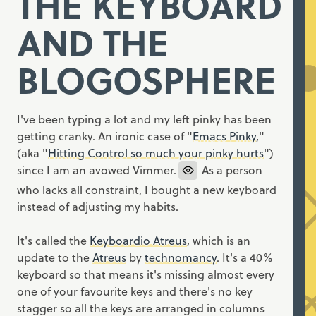
THE KEYBOARD
AND THE
BLOGOSPHERE
I've been typing a lot and my left pinky has been
getting cranky. An ironic case of "
Emacs Pinky
,"
(aka "
Hitting Control so much your pinky hurts
")
since I am an avowed Vimmer.
As a person
who lacks all constraint, I bought a new keyboard
instead of adjusting my habits.
It's called the
Keyboardio Atreus
, which is an
update to the
Atreus
by
technomancy
. It's a 40%
keyboard so that means it's missing almost every
one of your favourite keys and there's no key
stagger so all the keys are arranged in columns