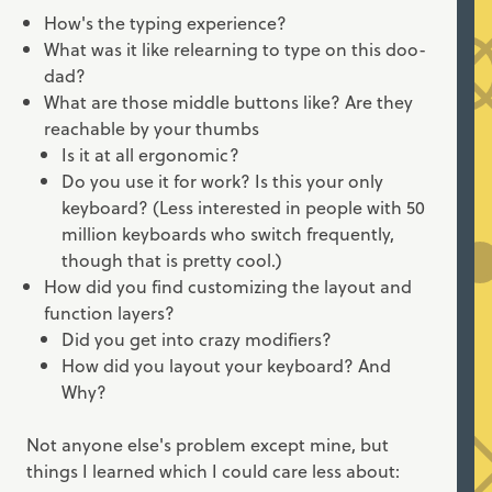
How's the typing experience?
What was it like relearning to type on this doo-
dad?
What are those middle buttons like? Are they
reachable by your thumbs
Is it at all ergonomic?
Do you use it for work? Is this your only
keyboard? (Less interested in people with 50
million keyboards who switch frequently,
though that is pretty cool.)
How did you find customizing the layout and
function layers?
Did you get into crazy modifiers?
How did you layout your keyboard? And
Why?
Not anyone else's problem except mine, but
things I learned which I could care less about: