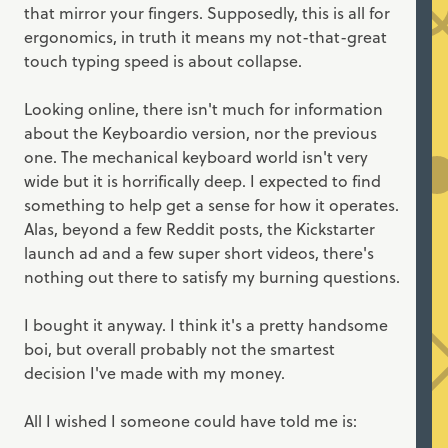
that mirror your fingers. Supposedly, this is all for
ergonomics, in truth it means my not-that-great
touch typing speed is about collapse.
Looking online, there isn't much for information
about the Keyboardio version, nor the previous
one. The mechanical keyboard world isn't very
wide but it is horrifically deep. I expected to find
something to help get a sense for how it operates.
Alas, beyond a few Reddit posts, the Kickstarter
launch ad and a few super short videos, there's
nothing out there to satisfy my burning questions.
I bought it anyway. I think it's a pretty handsome
boi, but overall probably not the smartest
decision I've made with my money.
All I wished I someone could have told me is: