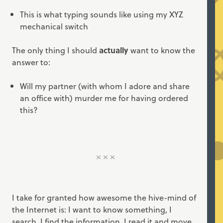
This is what typing sounds like using my XYZ
mechanical switch
The only thing I should
actually
want to know the
answer to:
Will my partner (with whom I adore and share
an office with) murder me for having ordered
this?
I take for granted how awesome the hive-mind of
the Internet is: I want to know something, I
search, I find the information, I read it and move