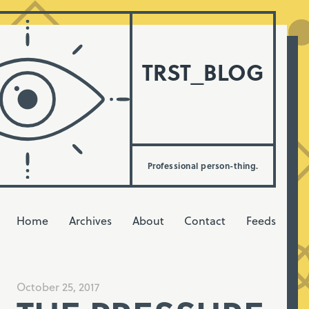
TRST_BLOG
Professional person-thing.
Home
Archives
About
Contact
Feeds
October 25, 2017