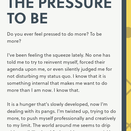
THE PRESSURE
TO BE
Do you ever feel pressed to do more? To be
more?
I've been feeling the squeeze lately. No one has
told me to try to reinvent myself, forced their
agenda upon me, or even silently judged me for
not disturbing my status quo. I know that it is
something internal that makes me want to do
more than I am now. I know that.
It is a hunger that's slowly developed, now I'm
dealing with its pangs. I'm twisted up, trying to do
more, to push myself professionally and creatively
to my limit. The world around me seems to drip