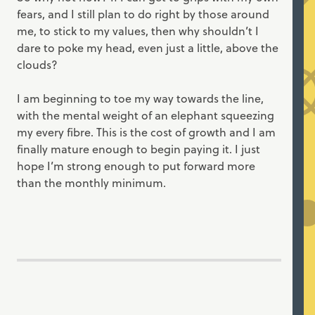
fears, and I still plan to do right by those around
me, to stick to my values, then why shouldn’t I
dare to poke my head, even just a little, above the
clouds?
I am beginning to toe my way towards the line,
with the mental weight of an elephant squeezing
my every fibre. This is the cost of growth and I am
finally mature enough to begin paying it. I just
hope I’m strong enough to put forward more
than the monthly minimum.