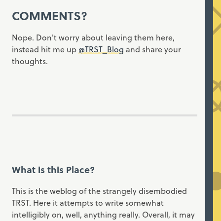
COMMENTS?
Nope. Don't worry about leaving them here,
instead hit me up
@TRST_Blog
and share your
thoughts.
What is this Place?
This is the weblog of the strangely disembodied
TRST. Here it attempts to write somewhat
intelligibly on, well, anything really. Overall, it may