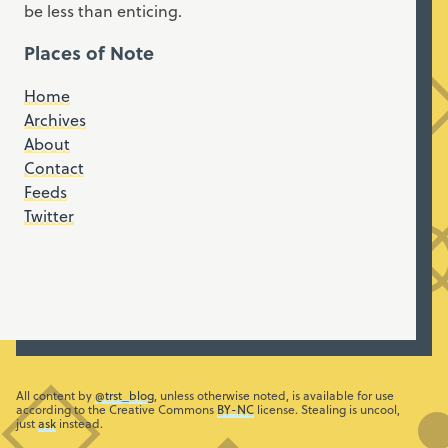
be less than enticing.
Places of Note
Home
Archives
About
Contact
Feeds
Twitter
All content by
@trst_blog
, unless otherwise noted, is available for use
according to the Creative Commons
BY-NC
license. Stealing is uncool,
just
ask
instead.