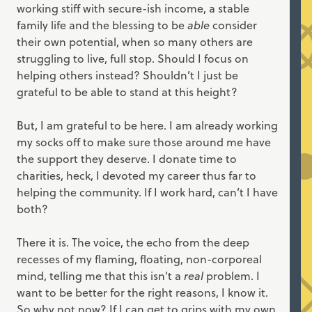
working stiff with secure-ish income, a stable
family life and the blessing to be
able
consider
their own potential, when so many others are
struggling to live, full stop. Should I focus on
helping others instead? Shouldn’t I just be
grateful to be able to stand at this height?
But, I am grateful to be here. I am already working
my socks off to make sure those around me have
the support they deserve. I donate time to
charities, heck, I devoted my career thus far to
helping the community. If I work hard, can’t I have
both?
There it is. The voice, the echo from the deep
recesses of my flaming, floating, non-corporeal
mind, telling me that this isn't a
real
problem. I
want to be better for the right reasons, I know it.
So why not now? If I can get to grips with my own