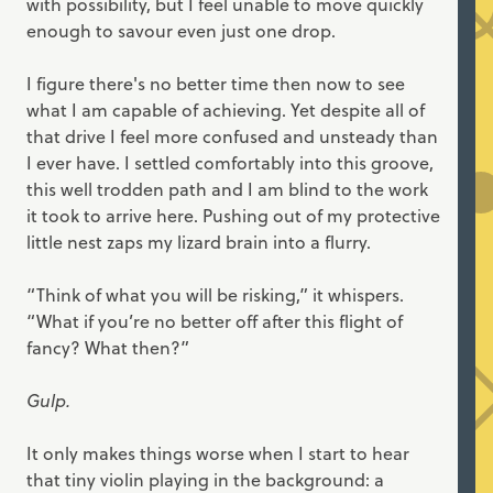
with possibility, but I feel unable to move quickly
enough to savour even just one drop.
I figure there's no better time then now to see
what I am capable of achieving. Yet despite all of
that drive I feel more confused and unsteady than
I ever have. I settled comfortably into this groove,
this well trodden path and I am blind to the work
it took to arrive here. Pushing out of my protective
little nest zaps my lizard brain into a flurry.
“Think of what you will be risking,” it whispers.
“What if you’re no better off after this flight of
fancy? What then?”
Gulp.
It only makes things worse when I start to hear
that tiny violin playing in the background: a