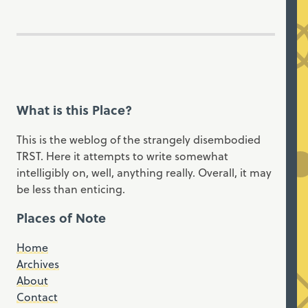
What is this Place?
This is the weblog of the strangely disembodied
TRST. Here it attempts to write somewhat
intelligibly on, well, anything really. Overall, it may
be less than enticing.
Places of Note
Home
Archives
About
Contact