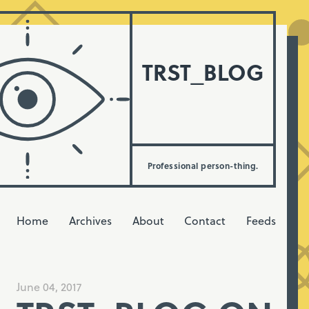
TRST_BLOG
Professional person-thing.
Home
Archives
About
Contact
Feeds
June 04, 2017