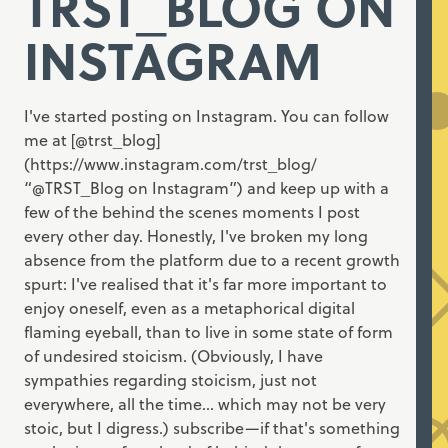
TRST_BLOG ON
INSTAGRAM
I've started posting on Instagram. You can follow
me at [@trst_blog]
(https://www.instagram.com/trst_blog/
“@TRST_Blog on Instagram”) and keep up with a
few of the behind the scenes moments I post
every other day. Honestly, I've broken my long
absence from the platform due to a recent growth
spurt: I've realised that it's far more important to
enjoy oneself, even as a metaphorical digital
flaming eyeball, than to live in some state of form
of undesired stoicism. (Obviously, I have
sympathies regarding stoicism, just not
everywhere, all the time... which may not be very
stoic, but I digress.) subscribe—if that's something