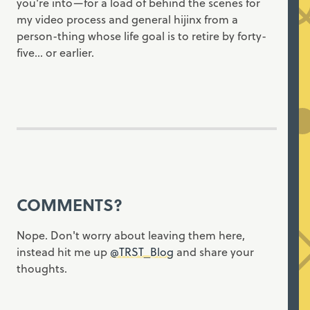
you're into—for a load of behind the scenes for
my video process and general hijinx from a
person-thing whose life goal is to retire by forty-
five... or earlier.
COMMENTS?
Nope. Don't worry about leaving them here,
instead hit me up
@TRST_Blog
and share your
thoughts.