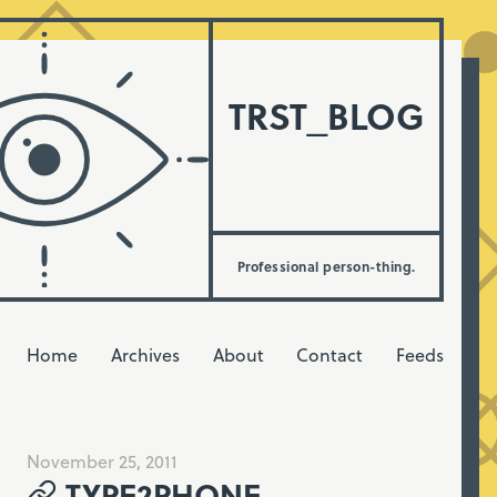
TRST_BLOG
Professional person-thing.
Home
Archives
About
Contact
Feeds
November 25, 2011
TYPE2PHONE