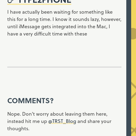
I have actually been waiting for something like
this for a long time. I know it sounds lazy, however,
until iMessage gets integrated into the Mac, I
have a very difficult time with these
COMMENTS?
Nope. Don't worry about leaving them here,
instead hit me up
@TRST_Blog
and share your
thoughts.