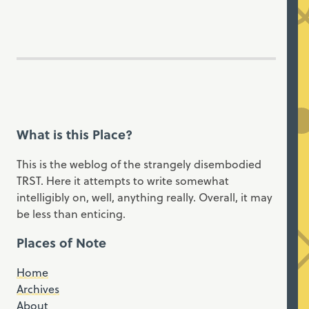
What is this Place?
This is the weblog of the strangely disembodied
TRST. Here it attempts to write somewhat
intelligibly on, well, anything really. Overall, it may
be less than enticing.
Places of Note
Home
Archives
About