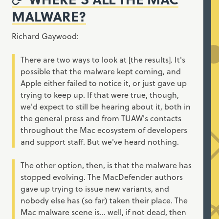
MALWARE?
Richard Gaywood:
There are two ways to look at [the results]. It's
possible that the malware kept coming, and
Apple either failed to notice it, or just gave up
trying to keep up. If that were true, though,
we'd expect to still be hearing about it, both in
the general press and from TUAW's contacts
throughout the Mac ecosystem of developers
and support staff. But we've heard nothing.
The other option, then, is that the malware has
stopped evolving. The MacDefender authors
gave up trying to issue new variants, and
nobody else has (so far) taken their place. The
Mac malware scene is... well, if not dead, then