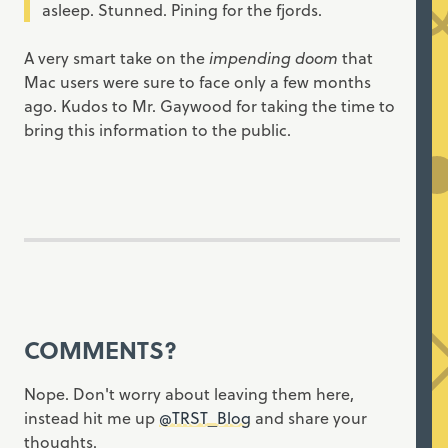
asleep. Stunned. Pining for the fjords.
A very smart take on the
impending doom
that
Mac users were sure to face only a few months
ago. Kudos to Mr. Gaywood for taking the time to
bring this information to the public.
COMMENTS?
Nope. Don't worry about leaving them here,
instead hit me up
@TRST_Blog
and share your
thoughts.