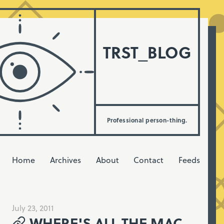
TRST_BLOG
Professional person-thing.
Home
Archives
About
Contact
Feeds
July 23, 2011
WHERE'S ALL THE MAC