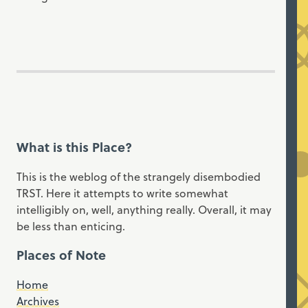
What is this Place?
This is the weblog of the strangely disembodied
TRST. Here it attempts to write somewhat
intelligibly on, well, anything really. Overall, it may
be less than enticing.
Places of Note
Home
Archives