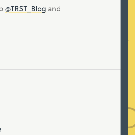
up
@TRST_Blog
and
e