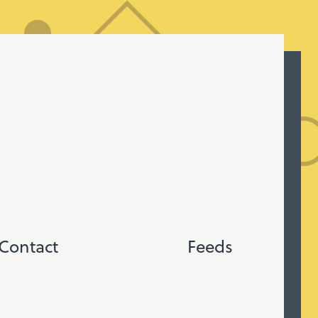
Contact
Feeds