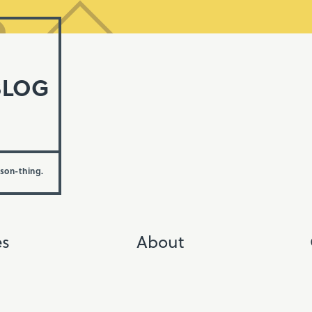
BLOG
rson-thing.
es
About