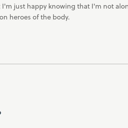
ut I'm just happy knowing that I'm not alo
tion heroes of the body.
?