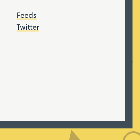
Feeds
Twitter