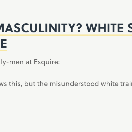
ASCULINITY? WHITE 
E
ly-men at Esquire:
s this, but the misunderstood white trai