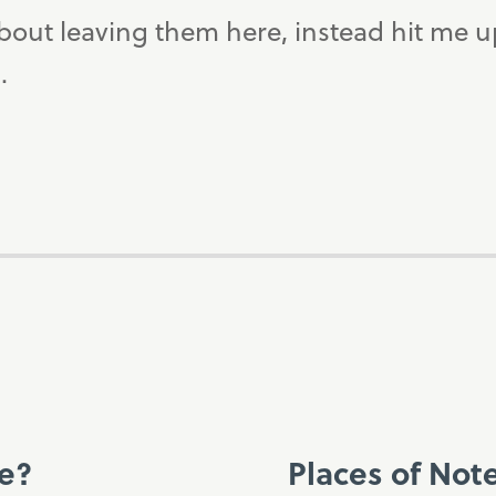
bout leaving them here, instead hit me 
.
ce?
Places of Not