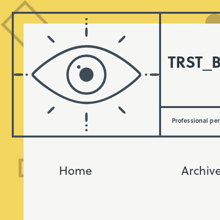
TRST_
Professional pe
Home
Archiv