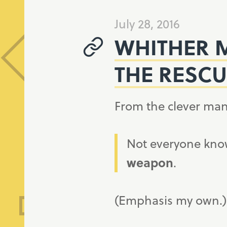
July 28, 2016
WHITHER M
THE RESCU
From the clever man
Not everyone know
weapon
.
(Emphasis my own.)