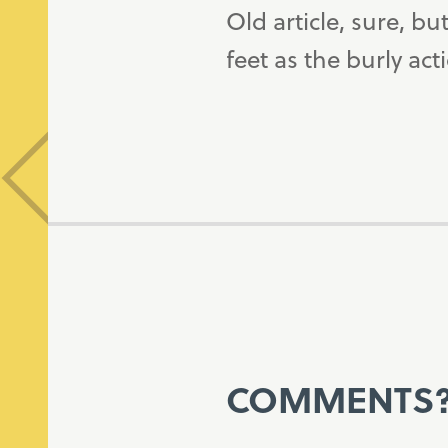
Old article, sure, b
feet as the burly ac
COMMENTS