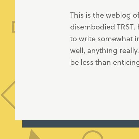
This is the weblog o
disembodied TRST. H
to write somewhat in
well, anything really
be less than enticin