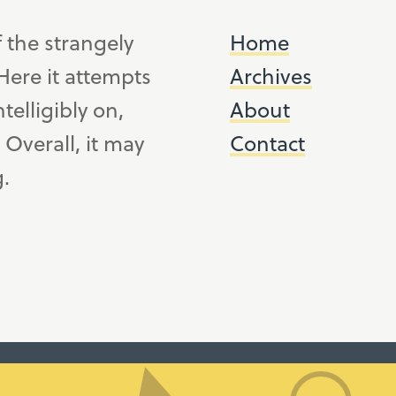
f the strangely
Home
ere it attempts
Archives
telligibly on,
About
. Overall, it may
Contact
g.