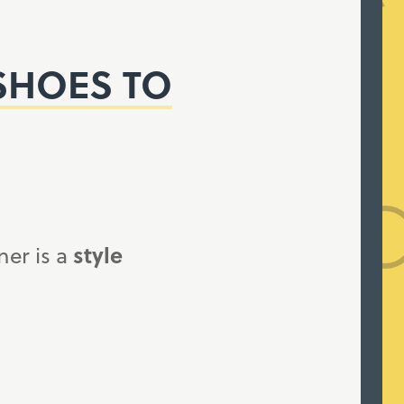
SHOES TO
ner is a
style