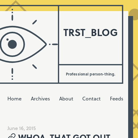
TRST_BLOG
Professional person-thing.
Home
Archives
About
Contact
Feeds
June 16, 2015
WHOA, THAT GOT OUT