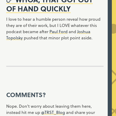
OF HAND QUICKLY
I love to hear a humble person reveal how proud
they are of their work, but I LOVE whatever this
podcast became after
Paul Ford
and
Joshua
Topolsky
pushed that minor plot point aside.
COMMENTS?
Nope. Don't worry about leaving them here,
instead hit me up
@TRST_Blog
and share your