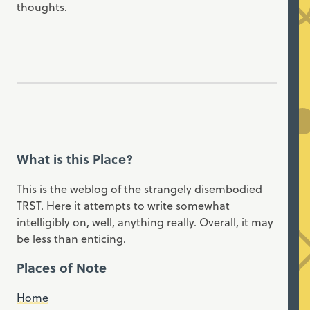
thoughts.
What is this Place?
This is the weblog of the strangely disembodied
TRST. Here it attempts to write somewhat
intelligibly on, well, anything really. Overall, it may
be less than enticing.
Places of Note
Home