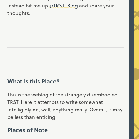
instead hit me up
@TRST_Blog
and share your
thoughts.
What is this Place?
This is the weblog of the strangely disembodied
TRST. Here it attempts to write somewhat
intelligibly on, well, anything really. Overall, it may
be less than enticing.
Places of Note