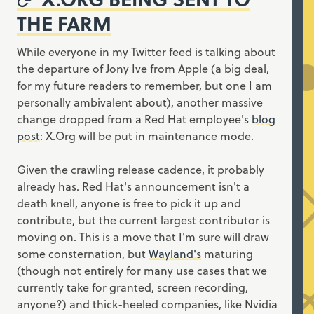
THE FARM
While everyone in my Twitter feed is talking about
the departure of Jony Ive from Apple (a big deal,
for my future readers to remember, but one I am
personally ambivalent about), another massive
change dropped from a Red Hat employee's
blog
post
: X.Org will be put in maintenance mode.
Given the crawling release cadence, it probably
already has. Red Hat's announcement isn't a
death knell, anyone is free to pick it up and
contribute, but the current largest contributor is
moving on. This is a move that I'm sure will draw
some consternation, but
Wayland's
maturing
(though not entirely for many use cases that we
currently take for granted, screen recording,
anyone?) and thick-heeled companies, like Nvidia