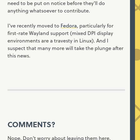
need to be put on notice before they'll do
anything whatsoever to contribute.
I've recently moved to
Fedora
, particularly for
first-rate Wayland support (mixed DPI display
environments are a travesty in Linux). And I
suspect that many more will take the plunge after
this news.
COMMENTS?
Nope. Don't worry about leaving them here,