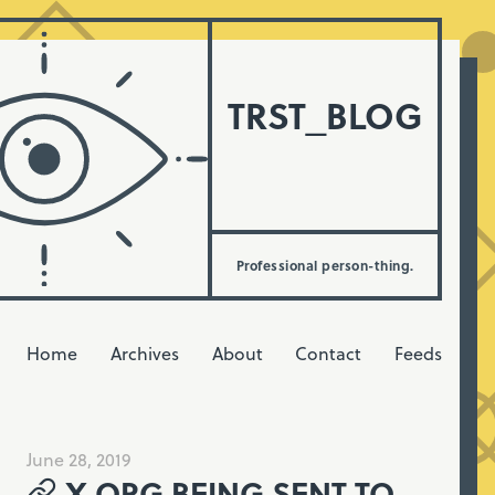
TRST_BLOG
Professional person-thing.
Home
Archives
About
Contact
Feeds
June 28, 2019
X.ORG BEING SENT TO