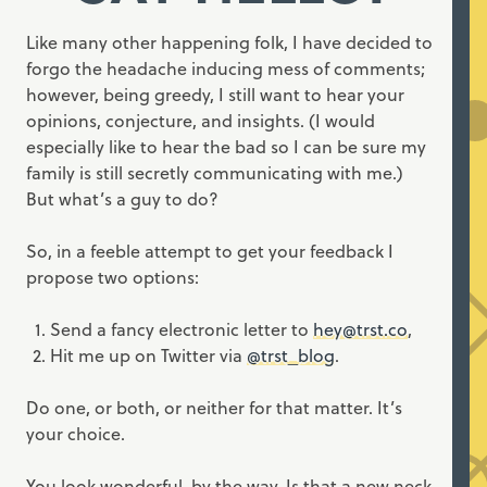
Like many other happening folk, I have decided to
forgo the headache inducing mess of comments;
however, being greedy, I still want to hear your
opinions, conjecture, and insights. (I would
especially like to hear the bad so I can be sure my
family is still secretly communicating with me.)
But what’s a guy to do?
So, in a feeble attempt to get your feedback I
propose two options:
Send a fancy electronic letter to
hey@trst.co
,
Hit me up on Twitter via
@trst_blog
.
Do one, or both, or neither for that matter. It’s
your choice.
You look wonderful, by the way. Is that a new neck