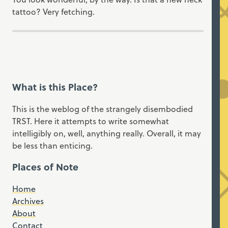
tattoo? Very fetching.
What is this Place?
This is the weblog of the strangely disembodied
TRST. Here it attempts to write somewhat
intelligibly on, well, anything really. Overall, it may
be less than enticing.
Places of Note
Home
Archives
About
Contact