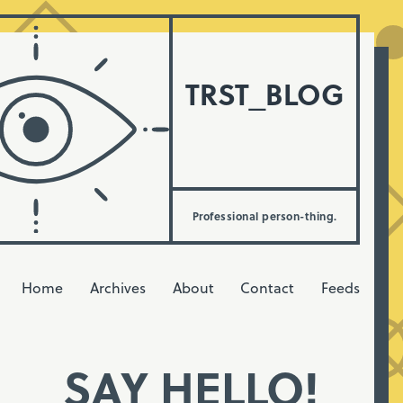
TRST_BLOG
Professional person-thing.
Home
Archives
About
Contact
Feeds
SAY HELLO!