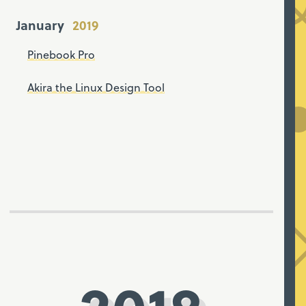
January
Pinebook Pro
Akira the Linux Design Tool