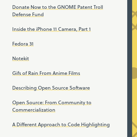
Donate Now to the GNOME Patent Troll
Defense Fund
Inside the iPhone 11 Camera, Part 1
Fedora 31
Notekit
Gifs of Rain From Anime Films
Describing Open Source Software
Open Source: From Community to
Commercialization
A Different Approach to Code Highlighting