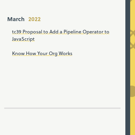
March
tc39 Proposal to Add a Pipeline Operator to
JavaScript
Know How Your Org Works