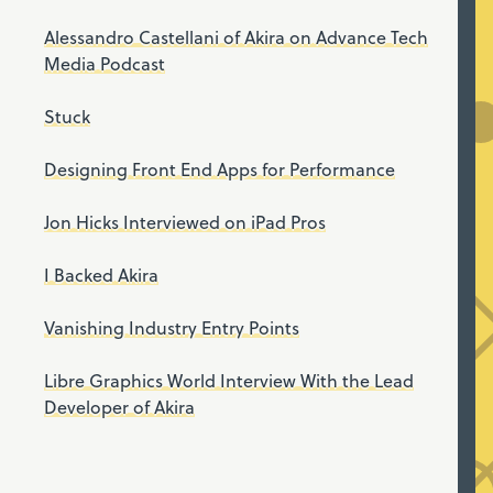
Alessandro Castellani of Akira on Advance Tech
Media Podcast
Stuck
Designing Front End Apps for Performance
Jon Hicks Interviewed on iPad Pros
I Backed Akira
Vanishing Industry Entry Points
Libre Graphics World Interview With the Lead
Developer of Akira