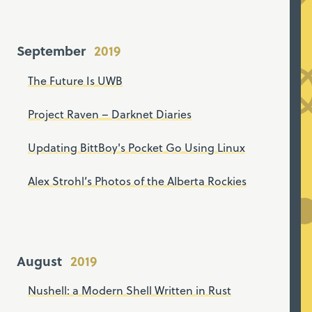
September
The Future Is UWB
Project Raven – Darknet Diaries
Updating BittBoy's Pocket Go Using Linux
Alex Strohl’s Photos of the Alberta Rockies
August
Nushell: a Modern Shell Written in Rust