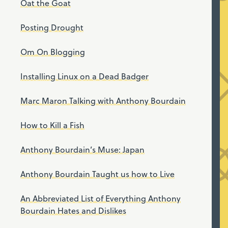
Oat the Goat
Posting Drought
Om On Blogging
Installing Linux on a Dead Badger
Marc Maron Talking with Anthony Bourdain
How to Kill a Fish
Anthony Bourdain’s Muse: Japan
Anthony Bourdain Taught us how to Live
An Abbreviated List of Everything Anthony
Bourdain Hates and Dislikes