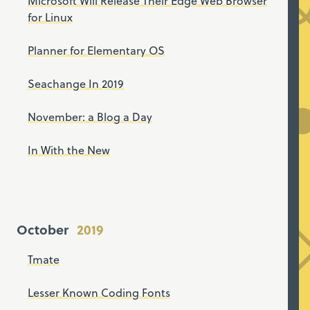
Microsoft Will Release Their Edge Web Browser
for Linux
Planner for Elementary OS
Seachange In 2019
November: a Blog a Day
In With the New
October
Tmate
Lesser Known Coding Fonts