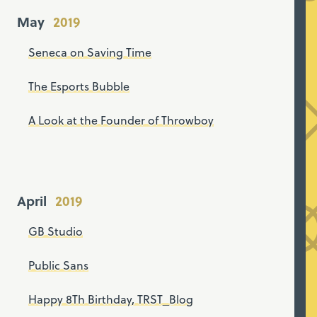
May
Seneca on Saving Time
The Esports Bubble
A Look at the Founder of Throwboy
April
GB Studio
Public Sans
Happy 8Th Birthday, TRST_Blog