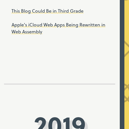
This Blog Could Be in Third Grade
Apple's iCloud Web Apps Being Rewritten in
Web Assembly
2019