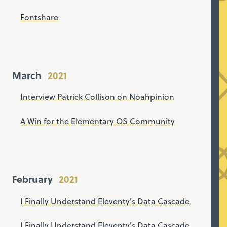
Fontshare
March
Interview Patrick Collison on Noahpinion
A Win for the Elementary OS Community
February
I Finally Understand Eleventy's Data Cascade
I Finally Understand Eleventy's Data Cascade