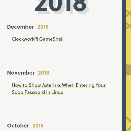
2018
December
ClockworkPi GameShell
November
How to Show Asterisks When Entering Your
Sudo Password in Linux
October