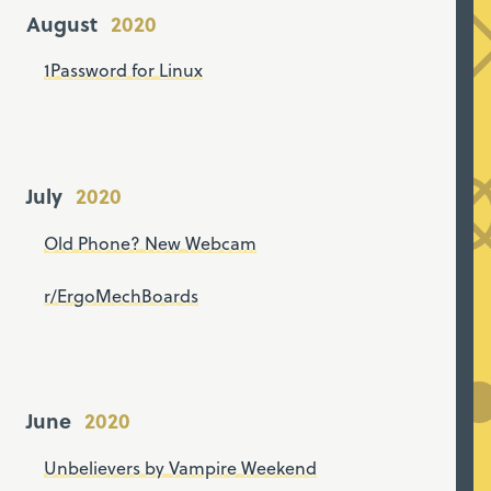
August
1Password for Linux
July
Old Phone? New Webcam
r/ErgoMechBoards
June
Unbelievers by Vampire Weekend