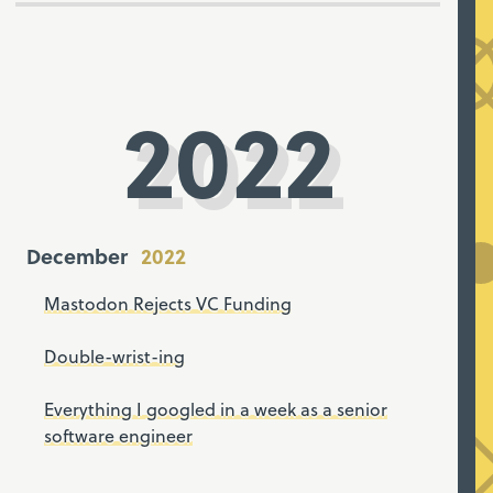
2022
December
Mastodon Rejects VC Funding
Double-wrist-ing
Everything I googled in a week as a senior
software engineer