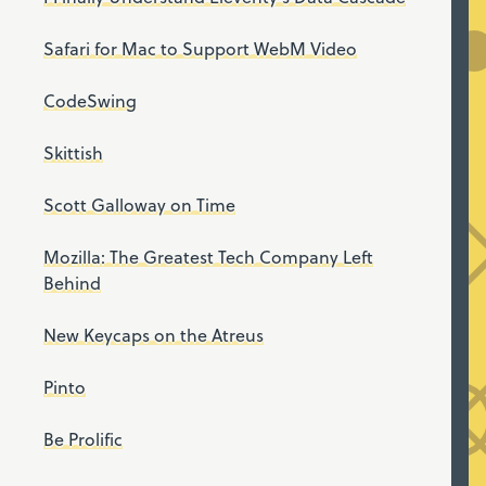
Safari for Mac to Support WebM Video
CodeSwing
Skittish
Scott Galloway on Time
Mozilla: The Greatest Tech Company Left
Behind
New Keycaps on the Atreus
Pinto
Be Prolific