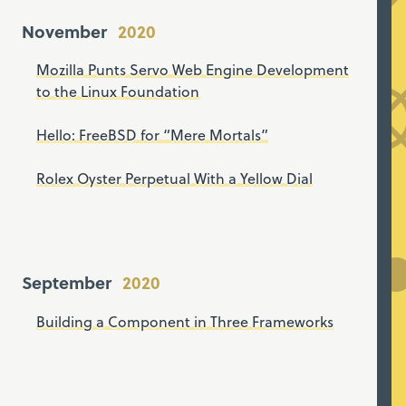
November
Mozilla Punts Servo Web Engine Development
to the Linux Foundation
Hello: FreeBSD for “Mere Mortals”
Rolex Oyster Perpetual With a Yellow Dial
September
Building a Component in Three Frameworks