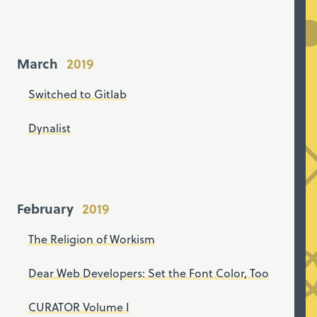
March
Switched to Gitlab
Dynalist
February
The Religion of Workism
Dear Web Developers: Set the Font Color, Too
CURATOR Volume I