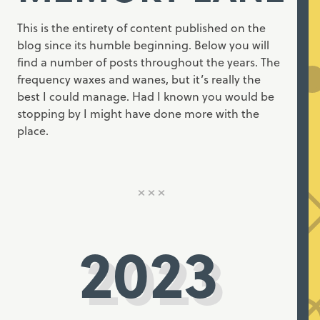
This is the entirety of content published on the
blog since its humble beginning. Below you will
find a number of posts throughout the years. The
frequency waxes and wanes, but it’s really the
best I could manage. Had I known you would be
stopping by I might have done more with the
place.
2023