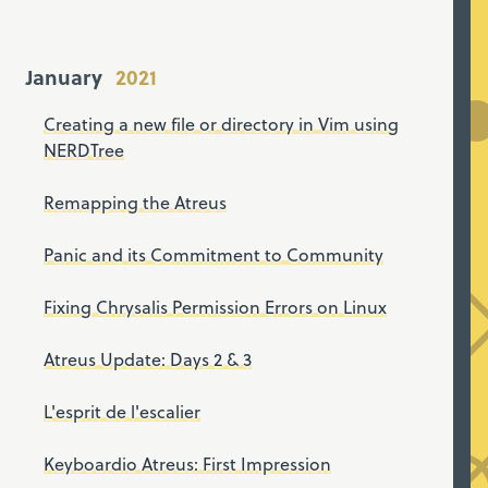
January
Creating a new file or directory in Vim using
NERDTree
Remapping the Atreus
Panic and its Commitment to Community
Fixing Chrysalis Permission Errors on Linux
Atreus Update: Days 2 & 3
L'esprit de l'escalier
Keyboardio Atreus: First Impression