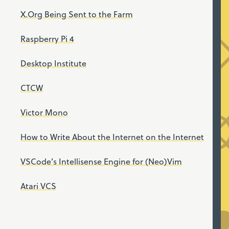
X.Org Being Sent to the Farm
Raspberry Pi 4
Desktop Institute
CTCW
Victor Mono
How to Write About the Internet on the Internet
VSCode’s Intellisense Engine for (Neo)Vim
Atari VCS