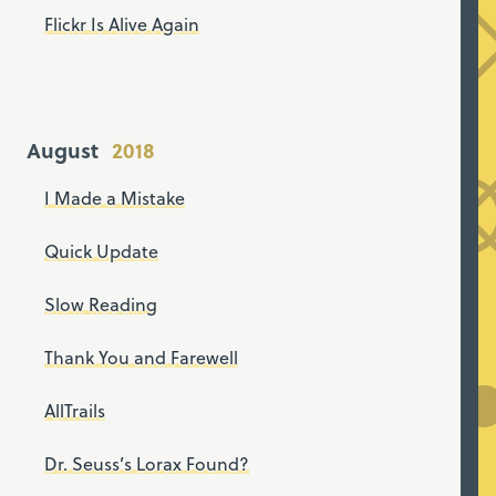
Flickr Is Alive Again
August
I Made a Mistake
Quick Update
Slow Reading
Thank You and Farewell
AllTrails
Dr. Seuss’s Lorax Found?