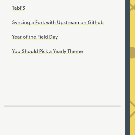
TabFS
Syncing a Fork with Upstream on Github
Year of the Field Day
You Should Pick a Yearly Theme