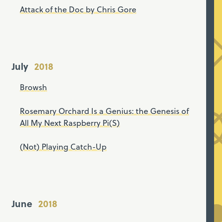
Attack of the Doc by Chris Gore
July
Browsh
Rosemary Orchard Is a Genius: the Genesis of
All My Next Raspberry Pi(S)
(Not) Playing Catch-Up
June