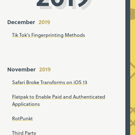
December
Tik Tok's Fingerprinting Methods
November
Safari Broke Transforms on iOS 13
Flatpak to Enable Paid and Authenticated
Applications
RotPunkt
Third Party