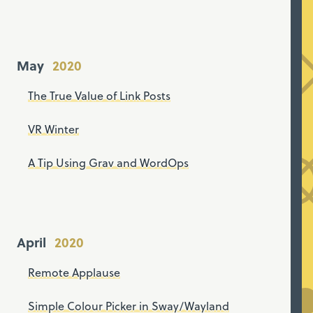
May
The True Value of Link Posts
VR Winter
A Tip Using Grav and WordOps
April
Remote Applause
Simple Colour Picker in Sway/Wayland