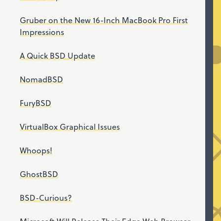
Gruber on the New 16-Inch MacBook Pro First
Impressions
A Quick BSD Update
NomadBSD
FuryBSD
VirtualBox Graphical Issues
Whoops!
GhostBSD
BSD-Curious?