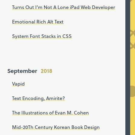
Turns Out I’m Not A Lone iPad Web Developer
Emotional Rich Alt Text
System Font Stacks in CSS
September
Vapid
Text Encoding, Amirite?
The Illustrations of Evan M. Cohen
Mid-20Th Century Korean Book Design