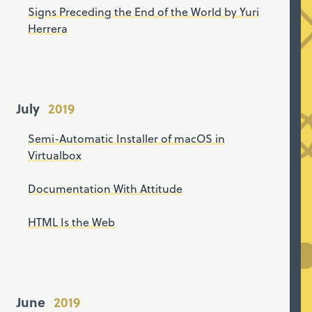
Signs Preceding the End of the World by Yuri
Herrera
July
Semi-Automatic Installer of macOS in
Virtualbox
Documentation With Attitude
HTML Is the Web
June