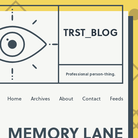
TRST_BLOG
Professional person-thing.
Home
Archives
About
Contact
Feeds
MEMORY LANE